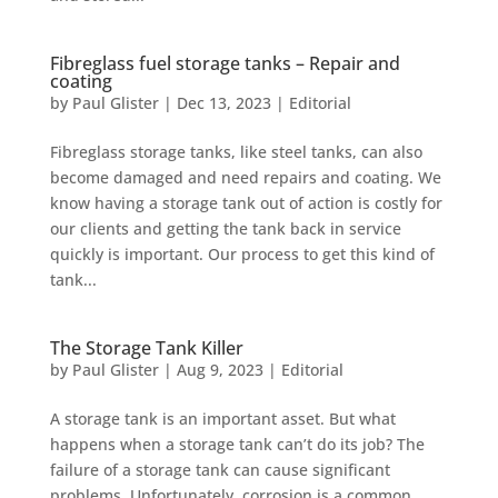
Fibreglass fuel storage tanks – Repair and
coating
by
Paul Glister
|
Dec 13, 2023
|
Editorial
Fibreglass storage tanks, like steel tanks, can also
become damaged and need repairs and coating. We
know having a storage tank out of action is costly for
our clients and getting the tank back in service
quickly is important. Our process to get this kind of
tank...
The Storage Tank Killer
by
Paul Glister
|
Aug 9, 2023
|
Editorial
A storage tank is an important asset. But what
happens when a storage tank can’t do its job? The
failure of a storage tank can cause significant
problems. Unfortunately, corrosion is a common