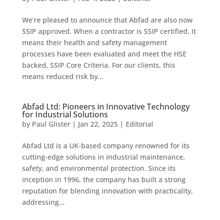
We’re pleased to announce that Abfad are also now
SSIP approved. When a contractor is SSIP certified, it
means their health and safety management
processes have been evaluated and meet the HSE
backed, SSIP Core Criteria. For our clients, this
means reduced risk by...
Abfad Ltd: Pioneers in Innovative Technology
for Industrial Solutions
by
Paul Glister
|
Jan 22, 2025
|
Editorial
Abfad Ltd is a UK-based company renowned for its
cutting-edge solutions in industrial maintenance,
safety, and environmental protection. Since its
inception in 1996, the company has built a strong
reputation for blending innovation with practicality,
addressing...