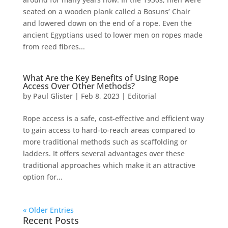
seated on a wooden plank called a Bosuns’ Chair
and lowered down on the end of a rope. Even the
ancient Egyptians used to lower men on ropes made
from reed fibres...
What Are the Key Benefits of Using Rope
Access Over Other Methods?
by
Paul Glister
|
Feb 8, 2023
|
Editorial
Rope access is a safe, cost-effective and efficient way
to gain access to hard-to-reach areas compared to
more traditional methods such as scaffolding or
ladders. It offers several advantages over these
traditional approaches which make it an attractive
option for...
« Older Entries
Recent Posts