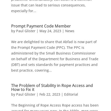
issue that can lead to serious consequences,
especially for...
Prompt Payment Code Member
by
Paul Glister
|
May 24, 2023
|
News
We are delighted to share that Abfad is now part of
the Prompt Payment Code (PPC). The PPC is
administered by the Small Business Commissioner
on behalf of the Department for Business and Trade
(DBT) and sets standards for payment practices and
best practice, covering...
The Problem of Stability in Rope Access and
How to Fix it
by
Paul Glister
|
Feb 22, 2023
|
Editorial
The Beginning of Rope Access Rope access has been
around for many years now. In the 1930s, men were