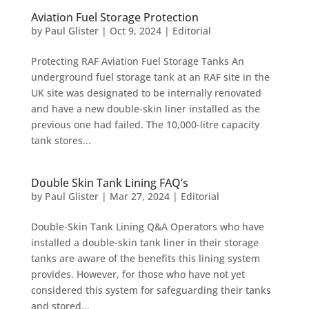
Aviation Fuel Storage Protection
by
Paul Glister
|
Oct 9, 2024
|
Editorial
Protecting RAF Aviation Fuel Storage Tanks An
underground fuel storage tank at an RAF site in the
UK site was designated to be internally renovated
and have a new double-skin liner installed as the
previous one had failed. The 10,000-litre capacity
tank stores...
Double Skin Tank Lining FAQ’s
by
Paul Glister
|
Mar 27, 2024
|
Editorial
Double-Skin Tank Lining Q&A Operators who have
installed a double-skin tank liner in their storage
tanks are aware of the benefits this lining system
provides. However, for those who have not yet
considered this system for safeguarding their tanks
and stored...