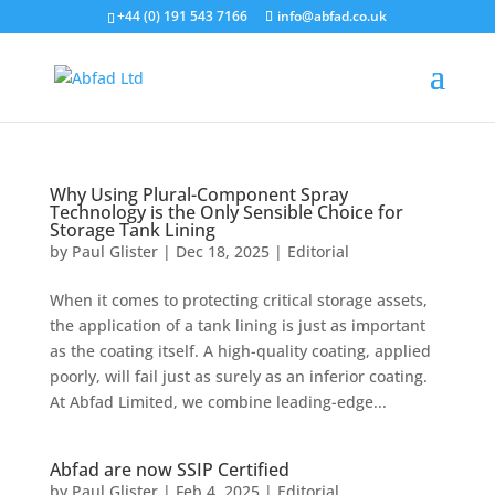
+44 (0) 191 543 7166
info@abfad.co.uk
Why Using Plural-Component Spray
Technology is the Only Sensible Choice for
Storage Tank Lining
by
Paul Glister
|
Dec 18, 2025
|
Editorial
When it comes to protecting critical storage assets,
the application of a tank lining is just as important
as the coating itself. A high-quality coating, applied
poorly, will fail just as surely as an inferior coating.
At Abfad Limited, we combine leading-edge...
Abfad are now SSIP Certified
by
Paul Glister
|
Feb 4, 2025
|
Editorial