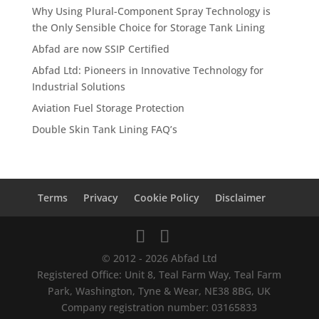
Why Using Plural-Component Spray Technology is
the Only Sensible Choice for Storage Tank Lining
Abfad are now SSIP Certified
Abfad Ltd: Pioneers in Innovative Technology for
Industrial Solutions
Aviation Fuel Storage Protection
Double Skin Tank Lining FAQ’s
Terms
Privacy
Cookie Policy
Disclaimer
© 2012 - 2026 Abfad Ltd
Registered Office: Unit 8, Teal Farm Way, Teal Farm
Park, Washington, Tyne & Wear, NE38 8BG, UK
Company registration number: 03165833