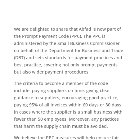
We are delighted to share that Abfad is now part of
the Prompt Payment Code (PPC). The PPC is
administered by the Small Business Commissioner
on behalf of the Department for Business and Trade
(DBT) and sets standards for payment practices and
best practice, covering not only prompt payments
but also wider payment procedures.
The criteria to become a member of the code
include: paying suppliers on time; giving clear
guidance to suppliers; encouraging good practice;
paying 95% of all invoices within 60 days or 30 days
in cases where the supplier is a small business with
fewer than 50 employees. Moreover, any practices
that harm the supply chain must be avoided.
We believe the PPC measures will help ensure fair