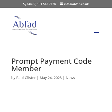
+44 (0) 191 543 7166
info@abfad.co.uk
Prompt Payment Code
Member
by
Paul Glister
|
May 24, 2023
|
News