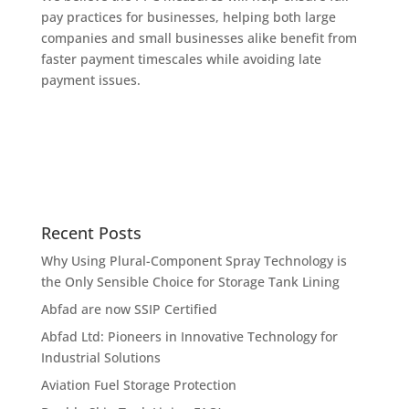
pay practices for businesses, helping both large
companies and small businesses alike benefit from
faster payment timescales while avoiding late
payment issues.
Recent Posts
Why Using Plural-Component Spray Technology is
the Only Sensible Choice for Storage Tank Lining
Abfad are now SSIP Certified
Abfad Ltd: Pioneers in Innovative Technology for
Industrial Solutions
Aviation Fuel Storage Protection