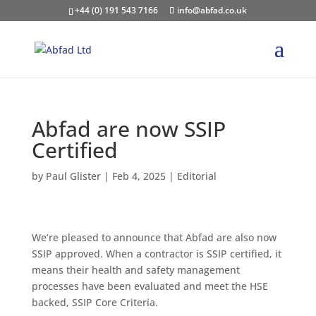
+44 (0) 191 543 7166
info@abfad.co.uk
Abfad are now SSIP
Certified
by
Paul Glister
|
Feb 4, 2025
|
Editorial
We’re pleased to announce that Abfad are also now
SSIP approved. When a contractor is SSIP certified, it
means their health and safety management
processes have been evaluated and meet the HSE
backed, SSIP Core Criteria.