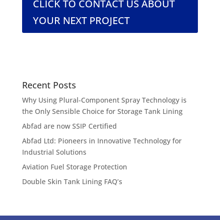
CLICK TO CONTACT US ABOUT
YOUR NEXT PROJECT
Recent Posts
Why Using Plural-Component Spray Technology is
the Only Sensible Choice for Storage Tank Lining
Abfad are now SSIP Certified
Abfad Ltd: Pioneers in Innovative Technology for
Industrial Solutions
Aviation Fuel Storage Protection
Double Skin Tank Lining FAQ’s