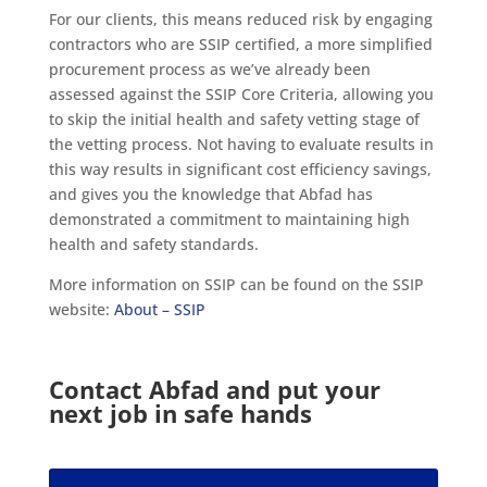
For our clients, this means reduced risk by engaging
contractors who are SSIP certified, a more simplified
procurement process as we’ve already been
assessed against the SSIP Core Criteria, allowing you
to skip the initial health and safety vetting stage of
the vetting process. Not having to evaluate results in
this way results in significant cost efficiency savings,
and gives you the knowledge that Abfad has
demonstrated a commitment to maintaining high
health and safety standards.
More information on SSIP can be found on the SSIP
website:
About – SSIP
Contact Abfad and put your
next job in safe hands