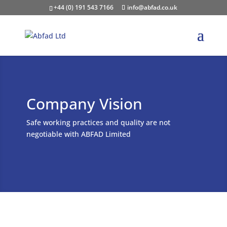
+44 (0) 191 543 7166
info@abfad.co.uk
Company Vision
Safe working practices and quality are not
negotiable with ABFAD Limited