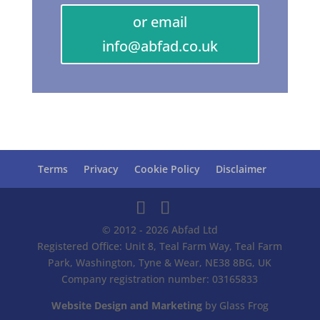
or email
info@abfad.co.uk
Terms
Privacy
Cookie Policy
Disclaimer
© 2012 - 2026 Abfad Ltd
Registered Office: Unit 8, Teal Farm Way, Teal Farm
Park, Washington, Tyne & Wear, NE38 8BG, UK
Company registration number: 03165833
Website Design and Marketing
by Glass Frog