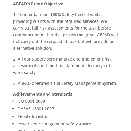
ABFAD’s Prime Objective
1. To maintain our 100% Safety Record whilst
providing clients with the required services. We
carry out full risk assessments for the task before
commencement. If a risk proves too great, ABFAD will
not carry out the requested task but will provide an
alternative solution.
2. All our Supervisors manage and implement risk
assessments and method statements to carry out
work safely.
3. ABFAD operates a full Safety Management System.
Achievements and Standards
ISO 9001:2008
OHSAS 18001:2007
People Investor
PowerGen Management Safety Award