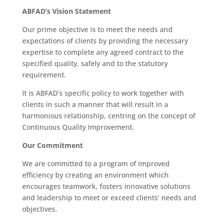
ABFAD’s Vision Statement
Our prime objective is to meet the needs and
expectations of clients by providing the necessary
expertise to complete any agreed contract to the
specified quality, safely and to the statutory
requirement.
It is ABFAD’s specific policy to work together with
clients in such a manner that will result in a
harmonious relationship, centring on the concept of
Continuous Quality Improvement.
Our Commitment
We are committed to a program of improved
efficiency by creating an environment which
encourages teamwork, fosters innovative solutions
and leadership to meet or exceed clients’ needs and
objectives.