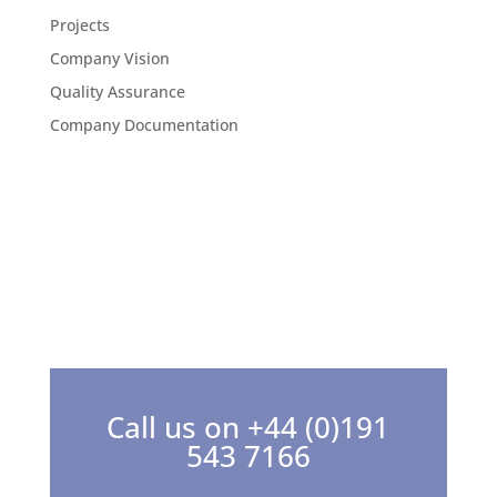
Projects
Company Vision
Quality Assurance
Company Documentation
Call us on +44 (0)191
543 7166