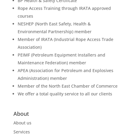
BP Health & Safety Certificate
Rope Access Training through IRATA approved
courses
NESHEP (North East Safety, Health &
Environmental Partnership) member
Member of IRATA (Industrial Rope Access Trade
Association)
PEIMF (Petroleum Equipment Installers and
Maintenance Federation) member
APEA (Association for Petroleum and Explosives
Administration) member
Member of the North East Chamber of Commerce
We offer a total quality service to all our clients
About
About us
Services