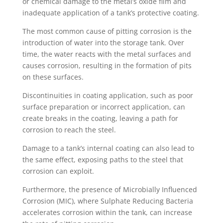
or chemical damage to the metal’s oxide film and
inadequate application of a tank’s protective coating.
The most common cause of pitting corrosion is the
introduction of water into the storage tank. Over
time, the water reacts with the metal surfaces and
causes corrosion, resulting in the formation of pits
on these surfaces.
Discontinuities in coating application, such as poor
surface preparation or incorrect application, can
create breaks in the coating, leaving a path for
corrosion to reach the steel.
Damage to a tank’s internal coating can also lead to
the same effect, exposing paths to the steel that
corrosion can exploit.
Furthermore, the presence of Microbially Influenced
Corrosion (MIC), where Sulphate Reducing Bacteria
accelerates corrosion within the tank, can increase