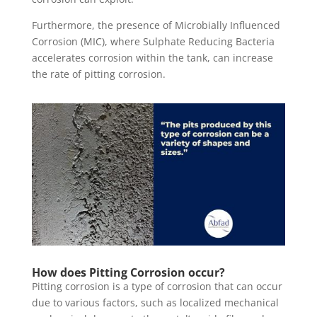
Furthermore, the presence of Microbially Influenced
Corrosion (MIC), where Sulphate Reducing Bacteria
accelerates corrosion within the tank, can increase
the rate of pitting corrosion.
How does Pitting Corrosion occur?
Pitting corrosion is a type of corrosion that can occur
due to various factors, such as localized mechanical