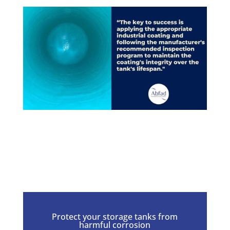
Protect your storage tanks from
harmful corrosion