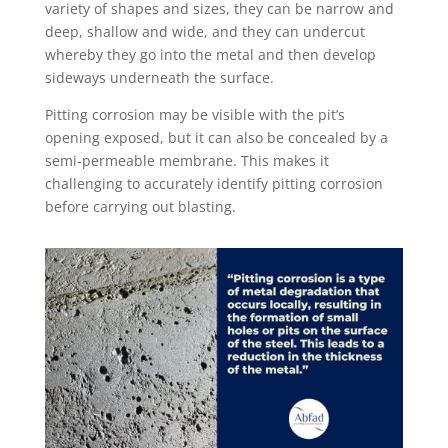
variety of shapes and sizes, they can be narrow and
deep, shallow and wide, and they can undercut
whereby they go into the metal and then develop
sideways underneath the surface.
Pitting corrosion may be visible with the pit’s
opening exposed, but it can also be concealed by a
semi-permeable membrane. This makes it
challenging to accurately identify pitting corrosion
before carrying out blasting.