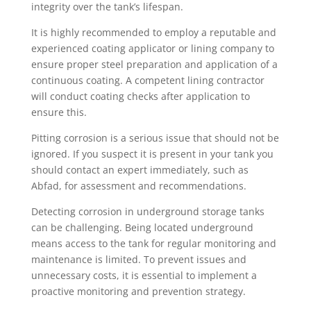
integrity over the tank’s lifespan.
It is highly recommended to employ a reputable and
experienced coating applicator or lining company to
ensure proper steel preparation and application of a
continuous coating. A competent lining contractor
will conduct coating checks after application to
ensure this.
Pitting corrosion is a serious issue that should not be
ignored. If you suspect it is present in your tank you
should contact an expert immediately, such as
Abfad, for assessment and recommendations.
Detecting corrosion in underground storage tanks
can be challenging. Being located underground
means access to the tank for regular monitoring and
maintenance is limited. To prevent issues and
unnecessary costs, it is essential to implement a
proactive monitoring and prevention strategy.