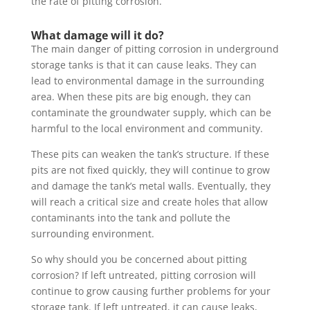
the rate of pitting corrosion.
What damage will it do?
The main danger of pitting corrosion in underground
storage tanks is that it can cause leaks. They can
lead to environmental damage in the surrounding
area. When these pits are big enough, they can
contaminate the groundwater supply, which can be
harmful to the local environment and community.
These pits can weaken the tank’s structure. If these
pits are not fixed quickly, they will continue to grow
and damage the tank’s metal walls. Eventually, they
will reach a critical size and create holes that allow
contaminants into the tank and pollute the
surrounding environment.
So why should you be concerned about pitting
corrosion? If left untreated, pitting corrosion will
continue to grow causing further problems for your
storage tank. If left untreated, it can cause leaks,