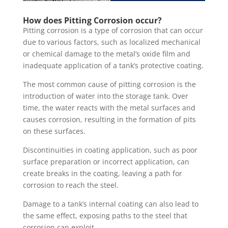
How does Pitting Corrosion occur?
Pitting corrosion is a type of corrosion that can occur
due to various factors, such as localized mechanical
or chemical damage to the metal’s oxide film and
inadequate application of a tank’s protective coating.
The most common cause of pitting corrosion is the
introduction of water into the storage tank. Over
time, the water reacts with the metal surfaces and
causes corrosion, resulting in the formation of pits
on these surfaces.
Discontinuities in coating application, such as poor
surface preparation or incorrect application, can
create breaks in the coating, leaving a path for
corrosion to reach the steel.
Damage to a tank’s internal coating can also lead to
the same effect, exposing paths to the steel that
corrosion can exploit.