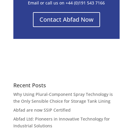
Email or call us on +44 (0)191 543 7166
Contact Abfad Now
Recent Posts
Why Using Plural-Component Spray Technology is
the Only Sensible Choice for Storage Tank Lining
Abfad are now SSIP Certified
Abfad Ltd: Pioneers in Innovative Technology for
Industrial Solutions