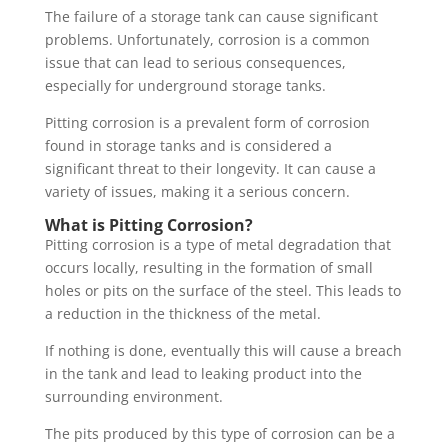
The failure of a storage tank can cause significant
problems. Unfortunately, corrosion is a common
issue that can lead to serious consequences,
especially for underground storage tanks.
Pitting corrosion is a prevalent form of corrosion
found in storage tanks and is considered a
significant threat to their longevity. It can cause a
variety of issues, making it a serious concern.
What is Pitting Corrosion?
Pitting corrosion is a type of metal degradation that
occurs locally, resulting in the formation of small
holes or pits on the surface of the steel. This leads to
a reduction in the thickness of the metal.
If nothing is done, eventually this will cause a breach
in the tank and lead to leaking product into the
surrounding environment.
The pits produced by this type of corrosion can be a