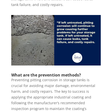
tank failure, and costly repairs.
What are the prevention methods?
Preventing pitting corrosion in storage tanks is
crucial for avoiding major damage, environmental
harm, and costly repairs. The key to success is
applying the appropriate industrial coating and
following the manufacturer’s recommended
inspection program to maintain the coating’s