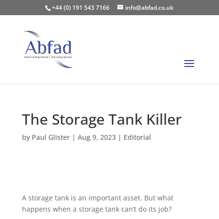
+44 (0) 191 543 7166
info@abfad.co.uk
The Storage Tank Killer
by
Paul Glister
|
Aug 9, 2023
|
Editorial
A storage tank is an important asset. But what
happens when a storage tank can’t do its job?