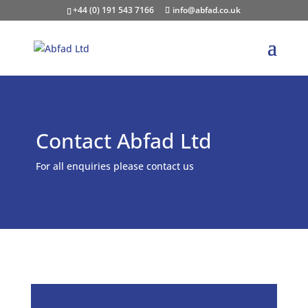
+44 (0) 191 543 7166
info@abfad.co.uk
Contact Abfad Ltd
For all enquiries please contact us