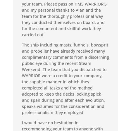
your team. Please pass on HMS WARRIOR’S
and my personal thanks to Alan and the
team for the thoroughly professional way
they conducted themselves on board, and
for the competent and skillful work they
carried out.
The ship including masts, funnels, bowsprit
and propeller have already received many
complimentary comments from a discerning
public eye during the recent Steam
Weekend. The team that you dispatched to
WARRIOR were a credit to your company,
the capable manner in which they
completed all tasks and the method
adopted to keep the decks looking spick
and span during and after each evolution,
speaks volumes for the consideration and
professionalism they employed.
I would have no hesitation in
recommending your team to anyone with