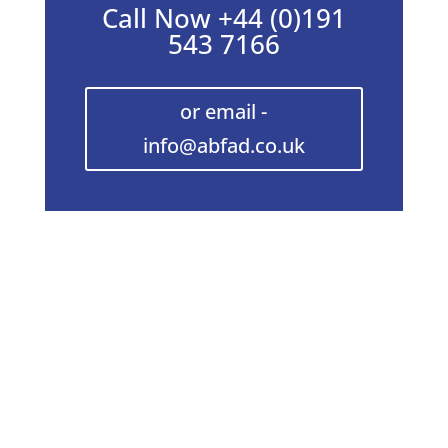
Call Now +44 (0)191
543 7166
or email -
info@abfad.co.uk