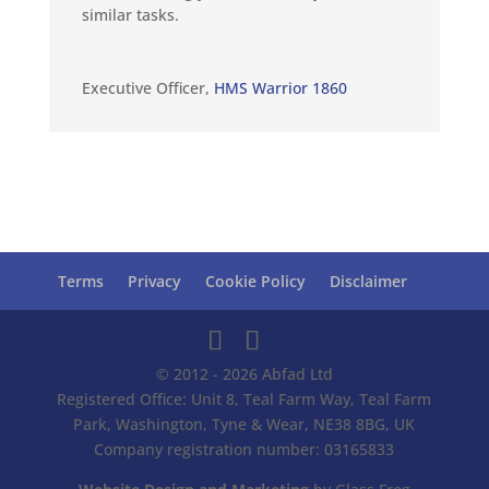
similar tasks.
Executive Officer
,
HMS Warrior 1860
Terms
Privacy
Cookie Policy
Disclaimer
© 2012 - 2026 Abfad Ltd
Registered Office: Unit 8, Teal Farm Way, Teal Farm
Park, Washington, Tyne & Wear, NE38 8BG, UK
Company registration number: 03165833