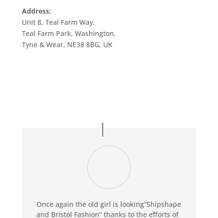
Address:
Unit 8, Teal Farm Way,
Teal Farm Park, Washington,
Tyne & Wear, NE38 8BG, UK
Once again the old girl is looking”Shipshape
and Bristol Fashion” thanks to the efforts of