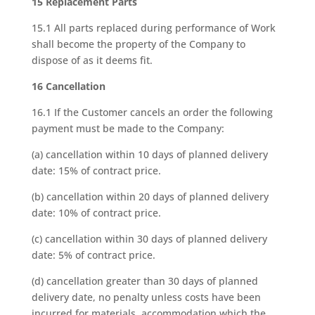
15 Replacement Parts
15.1 All parts replaced during performance of Work
shall become the property of the Company to
dispose of as it deems fit.
16 Cancellation
16.1 If the Customer cancels an order the following
payment must be made to the Company:
(a) cancellation within 10 days of planned delivery
date: 15% of contract price.
(b) cancellation within 20 days of planned delivery
date: 10% of contract price.
(c) cancellation within 30 days of planned delivery
date: 5% of contract price.
(d) cancellation greater than 30 days of planned
delivery date, no penalty unless costs have been
incurred for materials, accommodation which the