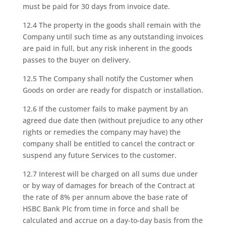
must be paid for 30 days from invoice date.
12.4 The property in the goods shall remain with the
Company until such time as any outstanding invoices
are paid in full, but any risk inherent in the goods
passes to the buyer on delivery.
12.5 The Company shall notify the Customer when
Goods on order are ready for dispatch or installation.
12.6 If the customer fails to make payment by an
agreed due date then (without prejudice to any other
rights or remedies the company may have) the
company shall be entitled to cancel the contract or
suspend any future Services to the customer.
12.7 Interest will be charged on all sums due under
or by way of damages for breach of the Contract at
the rate of 8% per annum above the base rate of
HSBC Bank Plc from time in force and shall be
calculated and accrue on a day-to-day basis from the