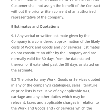
Customer shall not assign the benefit of the Contract
without the prior written consent of an authorised
representative of the Company.
9 Estimates and Quotations
9.1 Any verbal or written estimate given by the
Company is a considered approximation of the likely
costs of Work and Goods and / or services. Estimates
do not constitute an offer by the Company and are
normally valid for 30 days from the date stated
thereon or if extended past the 30 days as stated on
the estimate.
9.2 The price for any Work, Goods or Services quoted
in any of the company’s catalogues, sales literature
or price lists is exclusive of any applicable VAT,
carriage and any other duties which may be
relevant, taxes and applicable charges in relation to
the Work and Goods and / or Services which the