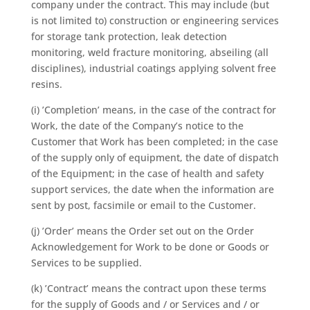
company under the contract. This may include (but
is not limited to) construction or engineering services
for storage tank protection, leak detection
monitoring, weld fracture monitoring, abseiling (all
disciplines), industrial coatings applying solvent free
resins.
(i) ’Completion’ means, in the case of the contract for
Work, the date of the Company’s notice to the
Customer that Work has been completed; in the case
of the supply only of equipment, the date of dispatch
of the Equipment; in the case of health and safety
support services, the date when the information are
sent by post, facsimile or email to the Customer.
(j) ’Order’ means the Order set out on the Order
Acknowledgement for Work to be done or Goods or
Services to be supplied.
(k) ’Contract’ means the contract upon these terms
for the supply of Goods and / or Services and / or