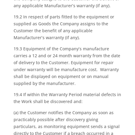
any applicable Manufacturer’s warranty (if any).
19.2 In respect of parts fitted to the equipment or
supplied as Goods the Company assigns to the
Customer the benefit of any applicable
Manufacturer’s warranty (if any).
19.3 Equipment of the Company’s manufacture
carries a 12 and or 24 month warranty from the date
of delivery to the Customer. Equipment for repair
under warranty will be manufacture cost. Warranty
shall be displayed on equipment or on manual
supplied by the manufacturer.
19.4 If within the Warranty Period material defects in
the Work shall be discovered and:
(a) the Customer notifies the Company as soon as
practicably possible after discovery giving
particulars, as monitoring equipment sends a signal
directly to the Customer if a breach occurred in a