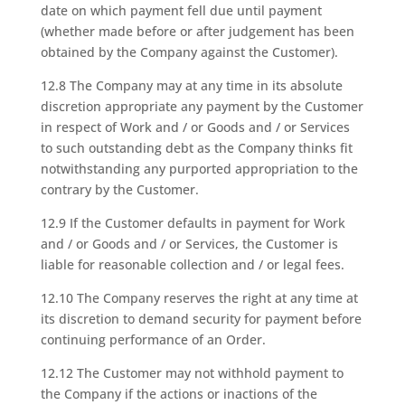
date on which payment fell due until payment
(whether made before or after judgement has been
obtained by the Company against the Customer).
12.8 The Company may at any time in its absolute
discretion appropriate any payment by the Customer
in respect of Work and / or Goods and / or Services
to such outstanding debt as the Company thinks fit
notwithstanding any purported appropriation to the
contrary by the Customer.
12.9 If the Customer defaults in payment for Work
and / or Goods and / or Services, the Customer is
liable for reasonable collection and / or legal fees.
12.10 The Company reserves the right at any time at
its discretion to demand security for payment before
continuing performance of an Order.
12.12 The Customer may not withhold payment to
the Company if the actions or inactions of the