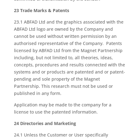
23 Trade Marks & Patents
23.1 ABFAD Ltd and the graphics associated with the
ABFAD Ltd logo are owned by the Company and
cannot be used without written permission by an
authorised representative of the Company. Patents
licensed by ABFAD Ltd from the Magnet Partnership
including, but not limited to, all theories, ideas,
concepts, procedures and results connected with the
systems and or products are patented and or patent-
pending and sole property of the Magnet
Partnership. This research must not be used or
published in any form.
Application may be made to the company for a
license to use the patented information.
24 Directories and Marketing
24.1 Unless the Customer or User specifically