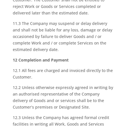
reject Work or Goods or Services completed or
delivered later than the estimated date.
11.3 The Company may suspend or delay delivery
and shall not be liable for any loss, damage or delay
occasioned by failure to deliver Goods and / or
complete Work and / or complete Services on the
estimated delivery date.
12 Completion and Payment
12.1 All fees are charged and invoiced directly to the
Customer.
12.2 Unless otherwise expressly agreed in writing by
an authorised representative of the Company
delivery of Goods and or services shall be to the
Customer’s premises or Designated Site.
12.3 Unless the Company has agreed formal credit
facilities in writing all Work, Goods and Services