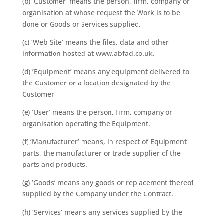
(b) ’Customer’ means the person, firm, company or
organisation at whose request the Work is to be
done or Goods or Services supplied.
(c) ‘Web Site’ means the files, data and other
information hosted at www.abfad.co.uk.
(d) ’Equipment’ means any equipment delivered to
the Customer or a location designated by the
Customer.
(e) ’User’ means the person, firm, company or
organisation operating the Equipment.
(f) ’Manufacturer’ means, in respect of Equipment
parts, the manufacturer or trade supplier of the
parts and products.
(g) ’Goods’ means any goods or replacement thereof
supplied by the Company under the Contract.
(h) ‘Services’ means any services supplied by the