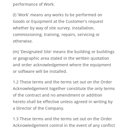
performance of Work.
(l) ’Work’ means any works to be performed on
Goods or Equipment at the Customer’s request
whether by way of site survey, installation,
commissioning, training, repairs, servicing or
otherwise.
(m) ’Designated Site’ means the building or buildings
or geographic area stated in the written quotation
and order acknowledgement where the equipment
or software will be installed.
1.2 These terms and the terms set out on the Order
Acknowledgement together constitute the only terms
of the contract and no amendment or addition
hereto shall be effective unless agreed in writing by
a Director of the Company.
1.3 These terms and the terms set out on the Order
Acknowledgement control in the event of any conflict