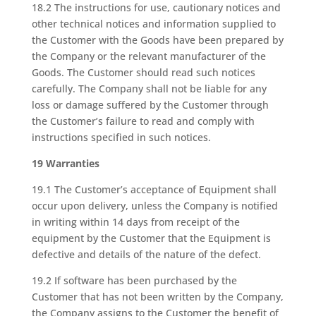
18.2 The instructions for use, cautionary notices and
other technical notices and information supplied to
the Customer with the Goods have been prepared by
the Company or the relevant manufacturer of the
Goods. The Customer should read such notices
carefully. The Company shall not be liable for any
loss or damage suffered by the Customer through
the Customer’s failure to read and comply with
instructions specified in such notices.
19 Warranties
19.1 The Customer’s acceptance of Equipment shall
occur upon delivery, unless the Company is notified
in writing within 14 days from receipt of the
equipment by the Customer that the Equipment is
defective and details of the nature of the defect.
19.2 If software has been purchased by the
Customer that has not been written by the Company,
the Company assigns to the Customer the benefit of