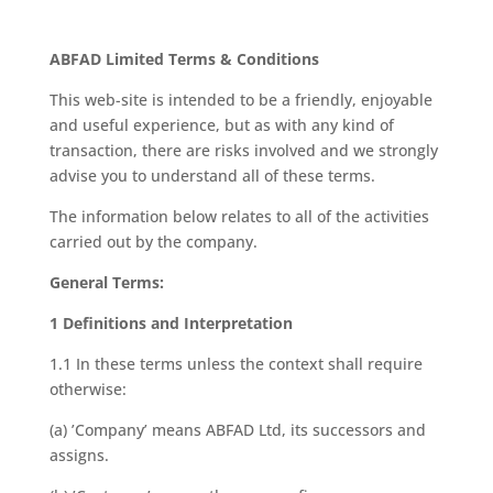
ABFAD Limited Terms & Conditions
This web-site is intended to be a friendly, enjoyable
and useful experience, but as with any kind of
transaction, there are risks involved and we strongly
advise you to understand all of these terms.
The information below relates to all of the activities
carried out by the company.
General Terms:
1 Definitions and Interpretation
1.1 In these terms unless the context shall require
otherwise:
(a) ’Company’ means ABFAD Ltd, its successors and
assigns.