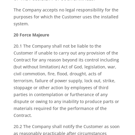
The Company accepts no legal responsibility for the
purposes for which the Customer uses the installed
system.
20 Force Majeure
20.1 The Company shall not be liable to the
Customer if unable to carry out any provision of the
Contract for any reason beyond its control including
(but without limitation) Act of God, legislation, war,
civil commotion, fire, flood, drought, acts of
terrorism, failure of power supply, lock out, strike,
stoppage or other action by employees of third
parties in contemplation or furtherance of any
dispute or owing to any inability to produce parts or
materials required for the performance of the
Contract.
20.2 The Company shall notify the Customer as soon
as reasonably practicable after circumstances