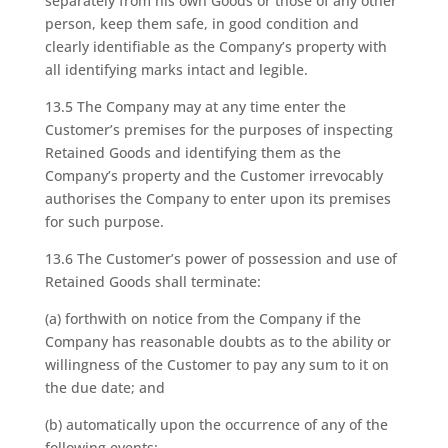
separately from his own Goods or those of any other
person, keep them safe, in good condition and
clearly identifiable as the Company’s property with
all identifying marks intact and legible.
13.5 The Company may at any time enter the
Customer’s premises for the purposes of inspecting
Retained Goods and identifying them as the
Company’s property and the Customer irrevocably
authorises the Company to enter upon its premises
for such purpose.
13.6 The Customer’s power of possession and use of
Retained Goods shall terminate:
(a) forthwith on notice from the Company if the
Company has reasonable doubts as to the ability or
willingness of the Customer to pay any sum to it on
the due date; and
(b) automatically upon the occurrence of any of the
following events: