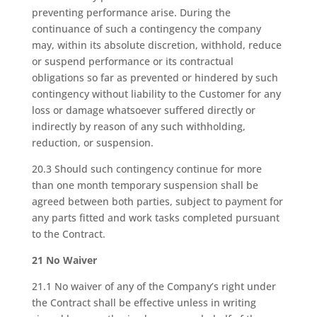
preventing performance arise. During the
continuance of such a contingency the company
may, within its absolute discretion, withhold, reduce
or suspend performance or its contractual
obligations so far as prevented or hindered by such
contingency without liability to the Customer for any
loss or damage whatsoever suffered directly or
indirectly by reason of any such withholding,
reduction, or suspension.
20.3 Should such contingency continue for more
than one month temporary suspension shall be
agreed between both parties, subject to payment for
any parts fitted and work tasks completed pursuant
to the Contract.
21 No Waiver
21.1 No waiver of any of the Company’s right under
the Contract shall be effective unless in writing