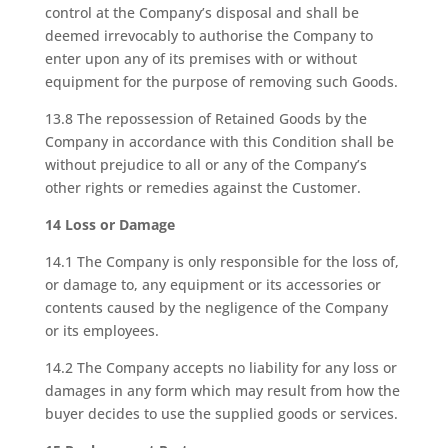
control at the Company’s disposal and shall be
deemed irrevocably to authorise the Company to
enter upon any of its premises with or without
equipment for the purpose of removing such Goods.
13.8 The repossession of Retained Goods by the
Company in accordance with this Condition shall be
without prejudice to all or any of the Company’s
other rights or remedies against the Customer.
14 Loss or Damage
14.1 The Company is only responsible for the loss of,
or damage to, any equipment or its accessories or
contents caused by the negligence of the Company
or its employees.
14.2 The Company accepts no liability for any loss or
damages in any form which may result from how the
buyer decides to use the supplied goods or services.