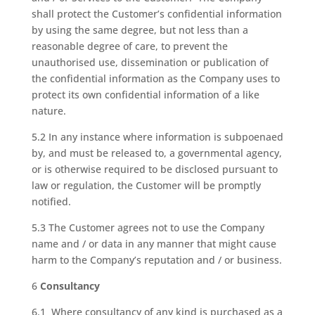
shall protect the Customer’s confidential information
by using the same degree, but not less than a
reasonable degree of care, to prevent the
unauthorised use, dissemination or publication of
the confidential information as the Company uses to
protect its own confidential information of a like
nature.
5.2 In any instance where information is subpoenaed
by, and must be released to, a governmental agency,
or is otherwise required to be disclosed pursuant to
law or regulation, the Customer will be promptly
notified.
5.3 The Customer agrees not to use the Company
name and / or data in any manner that might cause
harm to the Company’s reputation and / or business.
6
Consultancy
6.1 Where consultancy of any kind is purchased as a