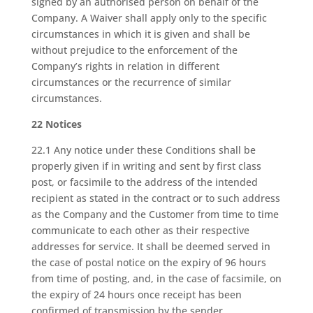
signed by an authorised person on behalf of the
Company. A Waiver shall apply only to the specific
circumstances in which it is given and shall be
without prejudice to the enforcement of the
Company’s rights in relation in different
circumstances or the recurrence of similar
circumstances.
22 Notices
22.1 Any notice under these Conditions shall be
properly given if in writing and sent by first class
post, or facsimile to the address of the intended
recipient as stated in the contract or to such address
as the Company and the Customer from time to time
communicate to each other as their respective
addresses for service. It shall be deemed served in
the case of postal notice on the expiry of 96 hours
from time of posting, and, in the case of facsimile, on
the expiry of 24 hours once receipt has been
confirmed of transmission by the sender.