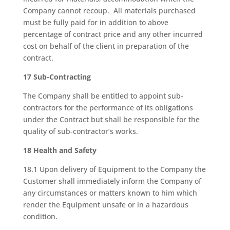
Company cannot recoup. All materials purchased
must be fully paid for in addition to above
percentage of contract price and any other incurred
cost on behalf of the client in preparation of the
contract.
17 Sub-Contracting
The Company shall be entitled to appoint sub-
contractors for the performance of its obligations
under the Contract but shall be responsible for the
quality of sub-contractor’s works.
18 Health and Safety
18.1 Upon delivery of Equipment to the Company the
Customer shall immediately inform the Company of
any circumstances or matters known to him which
render the Equipment unsafe or in a hazardous
condition.