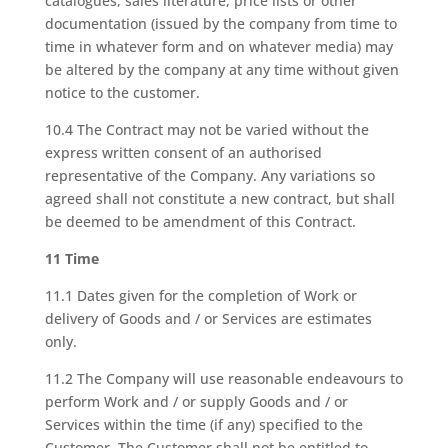
catalogues, sales literature, price lists or other
documentation (issued by the company from time to
time in whatever form and on whatever media) may
be altered by the company at any time without given
notice to the customer.
10.4 The Contract may not be varied without the
express written consent of an authorised
representative of the Company. Any variations so
agreed shall not constitute a new contract, but shall
be deemed to be amendment of this Contract.
11 Time
11.1 Dates given for the completion of Work or
delivery of Goods and / or Services are estimates
only.
11.2 The Company will use reasonable endeavours to
perform Work and / or supply Goods and / or
Services within the time (if any) specified to the
Customer. The Customer shall not be entitled to