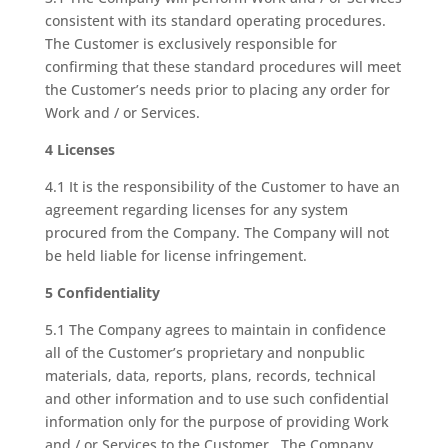
consistent with its standard operating procedures.
The Customer is exclusively responsible for
confirming that these standard procedures will meet
the Customer’s needs prior to placing any order for
Work and / or Services.
4 Licenses
4.1 It is the responsibility of the Customer to have an
agreement regarding licenses for any system
procured from the Company. The Company will not
be held liable for license infringement.
5 Confidentiality
5.1 The Company agrees to maintain in confidence
all of the Customer’s proprietary and nonpublic
materials, data, reports, plans, records, technical
and other information and to use such confidential
information only for the purpose of providing Work
and / or Services to the Customer. The Company