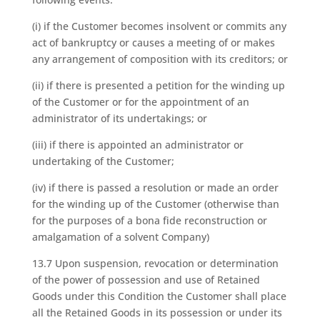
(i) if the Customer becomes insolvent or commits any
act of bankruptcy or causes a meeting of or makes
any arrangement of composition with its creditors; or
(ii) if there is presented a petition for the winding up
of the Customer or for the appointment of an
administrator of its undertakings; or
(iii) if there is appointed an administrator or
undertaking of the Customer;
(iv) if there is passed a resolution or made an order
for the winding up of the Customer (otherwise than
for the purposes of a bona fide reconstruction or
amalgamation of a solvent Company)
13.7 Upon suspension, revocation or determination
of the power of possession and use of Retained
Goods under this Condition the Customer shall place
all the Retained Goods in its possession or under its