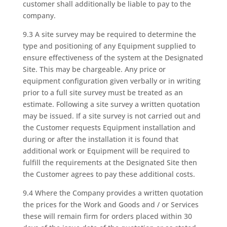
customer shall additionally be liable to pay to the
company.
9.3 A site survey may be required to determine the
type and positioning of any Equipment supplied to
ensure effectiveness of the system at the Designated
Site. This may be chargeable. Any price or
equipment configuration given verbally or in writing
prior to a full site survey must be treated as an
estimate. Following a site survey a written quotation
may be issued. If a site survey is not carried out and
the Customer requests Equipment installation and
during or after the installation it is found that
additional work or Equipment will be required to
fulfill the requirements at the Designated Site then
the Customer agrees to pay these additional costs.
9.4 Where the Company provides a written quotation
the prices for the Work and Goods and / or Services
these will remain firm for orders placed within 30