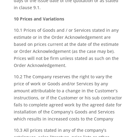
days of the issue date of the quotation or as stated
in clause 9.1.
10 Prices and Variations
10.1 Prices of Goods and / or Services stated in any
estimate or in the Order Acknowledgement are
based on prices current at the date of the estimate
or Order Acknowledgement (as the case may be).
Prices will not be firm unless stated as such on the
Order Acknowledgement.
10.2 The Company reserves the right to vary the
price of work or Goods and/or Services by any
amount attributable to a change in the Customer’s
instructions, or if the Customer or his sub contractor
fails to complete agreed work by the agreed date for
installation of the Company’s Goods and Services
which results in increased costs to the Company
10.3 All prices stated in any of the company’s