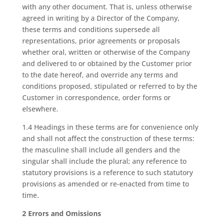
with any other document. That is, unless otherwise
agreed in writing by a Director of the Company,
these terms and conditions supersede all
representations, prior agreements or proposals
whether oral, written or otherwise of the Company
and delivered to or obtained by the Customer prior
to the date hereof, and override any terms and
conditions proposed, stipulated or referred to by the
Customer in correspondence, order forms or
elsewhere.
1.4 Headings in these terms are for convenience only
and shall not affect the construction of these terms:
the masculine shall include all genders and the
singular shall include the plural; any reference to
statutory provisions is a reference to such statutory
provisions as amended or re-enacted from time to
time.
2 Errors and Omissions