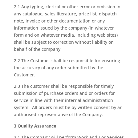
2.1 Any typing, clerical or other error or omission in
any catalogue, sales literature, price list, dispatch
note, invoice or other documentation or any
information issued by the company (in whatever
form and on whatever media, including web sites)
shall be subject to correction without liability on
behalf of the company.
2.2 The Customer shall be responsible for ensuring
the accuracy of any order submitted by the
Customer.
2.3 The customer shall be responsible for timely
submission of purchase orders and or orders for
service in line with their internal administration
system. All orders must be by written consent by an
authorised representative of the Company.
3 Quality Assurance
3.1 The Company will perform Work and / or Services