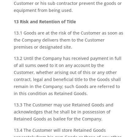
Customer or his sub contractor prevent the goods or
equipment from being used.
13 Risk and Retention of Title
13.1 Goods are at the risk of the Customer as soon as
the Company delivers them to the Customer
premises or designated site.
13.2 Until the Company has received payment in full
of all sums owed to it on any account by the
Customer, whether arising out of this or any other
contract, legal and beneficial title to the Goods shall
remain in the Company; such Goods are referred to
in this condition as Retained Goods.
13.3 The Customer may use Retained Goods and
acknowledges that he shall be in possession of
Retained Goods as bailee for the Company.
13.4 The Customer will store Retained Goods