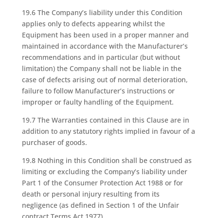
19.6 The Company’s liability under this Condition
applies only to defects appearing whilst the
Equipment has been used in a proper manner and
maintained in accordance with the Manufacturer’s
recommendations and in particular (but without
limitation) the Company shall not be liable in the
case of defects arising out of normal deterioration,
failure to follow Manufacturer’s instructions or
improper or faulty handling of the Equipment.
19.7 The Warranties contained in this Clause are in
addition to any statutory rights implied in favour of a
purchaser of goods.
19.8 Nothing in this Condition shall be construed as
limiting or excluding the Company’s liability under
Part 1 of the Consumer Protection Act 1988 or for
death or personal injury resulting from its
negligence (as defined in Section 1 of the Unfair
contract Terms Act 1977).