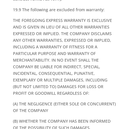
19.9 The following are excluded from warranty:
THE FOREGOING EXPRESS WARRANTY IS EXCLUSIVE
AND IS GIVEN IN LIEU OF ALL OTHER WARRANTIES
EXPRESSED OR IMPLIED. THE COMPANY DISCLAIMS
ANY OTHER WARRANTIES, EXPRESSED OR IMPLIED,
INCLUDING A WARRANTY OF FITNESS FOR A
PARTICULAR PURPOSE AND WARRANTY OF
MERCHANTABILITY. IN NO EVENT SHALL THE
COMPANY BE LIABLE FOR INDIRECT, SPECIAL,
INCIDENTAL, CONSEQUENTIAL, PUNATIVE,
EXEMPLARY OR MULTIPLE DAMAGES, INCLUDING
(BUT NOT LIMITED TO) DAMAGES FOR LOSS OR
PROFIT OR GOODWILL REGARDLESS OF:
(A) THE NEGLIGENCE (EITHER SOLE OR CONCURRENT)
OF THE COMPANY
(B) WHETHER THE COMPANY HAS BEEN INFORMED
OF THE POSSIBILITY OF SUCH DAMAGES.