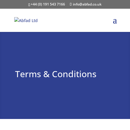
+44 (0) 191 543 7166
info@abfad.co.uk
Terms & Conditions