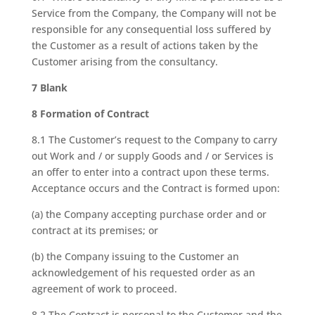
Service from the Company, the Company will not be
responsible for any consequential loss suffered by
the Customer as a result of actions taken by the
Customer arising from the consultancy.
7 Blank
8 Formation of Contract
8.1 The Customer’s request to the Company to carry
out Work and / or supply Goods and / or Services is
an offer to enter into a contract upon these terms.
Acceptance occurs and the Contract is formed upon:
(a) the Company accepting purchase order and or
contract at its premises; or
(b) the Company issuing to the Customer an
acknowledgement of his requested order as an
agreement of work to proceed.
8.2 The Contract is personal to the Customer and the