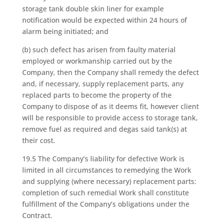
storage tank double skin liner for example
notification would be expected within 24 hours of
alarm being initiated; and
(b) such defect has arisen from faulty material
employed or workmanship carried out by the
Company, then the Company shall remedy the defect
and, if necessary, supply replacement parts, any
replaced parts to become the property of the
Company to dispose of as it deems fit, however client
will be responsible to provide access to storage tank,
remove fuel as required and degas said tank(s) at
their cost.
19.5 The Company’s liability for defective Work is
limited in all circumstances to remedying the Work
and supplying (where necessary) replacement parts:
completion of such remedial Work shall constitute
fulfillment of the Company’s obligations under the
Contract.