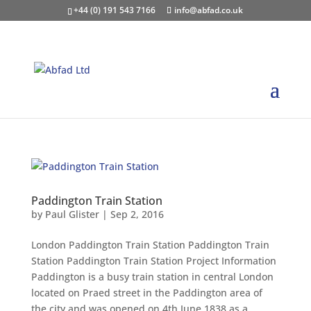
+44 (0) 191 543 7166
info@abfad.co.uk
Paddington Train Station
by
Paul Glister
|
Sep 2, 2016
London Paddington Train Station Paddington Train
Station Paddington Train Station Project Information
Paddington is a busy train station in central London
located on Praed street in the Paddington area of
the city and was opened on 4th June 1838 as a