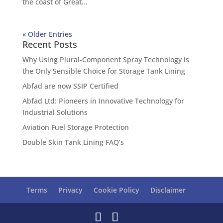
the coast of Great...
« Older Entries
Recent Posts
Why Using Plural-Component Spray Technology is
the Only Sensible Choice for Storage Tank Lining
Abfad are now SSIP Certified
Abfad Ltd: Pioneers in Innovative Technology for
Industrial Solutions
Aviation Fuel Storage Protection
Double Skin Tank Lining FAQ’s
Terms
Privacy
Cookie Policy
Disclaimer