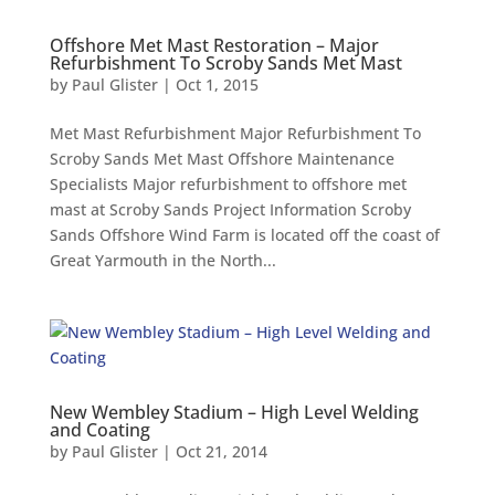
Offshore Met Mast Restoration – Major
Refurbishment To Scroby Sands Met Mast
by
Paul Glister
|
Oct 1, 2015
Met Mast Refurbishment Major Refurbishment To
Scroby Sands Met Mast Offshore Maintenance
Specialists Major refurbishment to offshore met
mast at Scroby Sands Project Information Scroby
Sands Offshore Wind Farm is located off the coast of
Great Yarmouth in the North...
New Wembley Stadium – High Level Welding
and Coating
by
Paul Glister
|
Oct 21, 2014