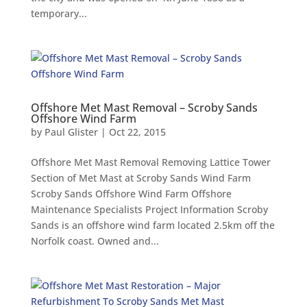
temporary...
Offshore Met Mast Removal – Scroby Sands
Offshore Wind Farm
by
Paul Glister
|
Oct 22, 2015
Offshore Met Mast Removal Removing Lattice Tower
Section of Met Mast at Scroby Sands Wind Farm
Scroby Sands Offshore Wind Farm Offshore
Maintenance Specialists Project Information Scroby
Sands is an offshore wind farm located 2.5km off the
Norfolk coast. Owned and...