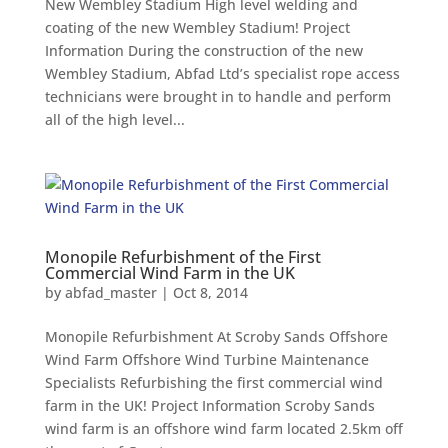
New Wembley Stadium High level welding and
coating of the new Wembley Stadium! Project
Information During the construction of the new
Wembley Stadium, Abfad Ltd’s specialist rope access
technicians were brought in to handle and perform
all of the high level...
Monopile Refurbishment of the First
Commercial Wind Farm in the UK
by
abfad_master
|
Oct 8, 2014
Monopile Refurbishment At Scroby Sands Offshore
Wind Farm Offshore Wind Turbine Maintenance
Specialists Refurbishing the first commercial wind
farm in the UK! Project Information Scroby Sands
wind farm is an offshore wind farm located 2.5km off