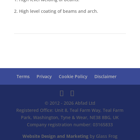
2. High level coating of beams and arch.
Terms
Privacy
Cookie Policy
Disclaimer
© 2012 - 2026 Abfad Ltd
Registered Office: Unit 8, Teal Farm Way, Teal Farm
Park, Washington, Tyne & Wear, NE38 8BG, UK
Company registration number: 03165833
Website Design and Marketing
by Glass Frog