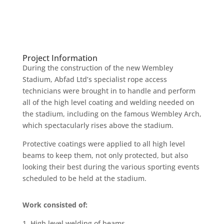
Project Information
During the construction of the new Wembley
Stadium, Abfad Ltd’s specialist rope access
technicians were brought in to handle and perform
all of the high level coating and welding needed on
the stadium, including on the famous Wembley Arch,
which spectacularly rises above the stadium.
Protective coatings were applied to all high level
beams to keep them, not only protected, but also
looking their best during the various sporting events
scheduled to be held at the stadium.
Work consisted of:
1. High level welding of beams.