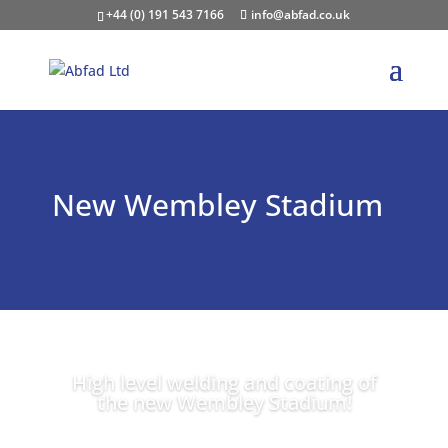
+44 (0) 191 543 7166
info@abfad.co.uk
New Wembley Stadium
High level welding and coating of
the new Wembley Stadium!