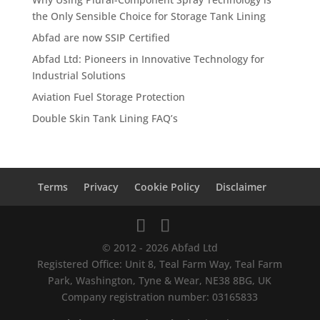
the Only Sensible Choice for Storage Tank Lining
Abfad are now SSIP Certified
Abfad Ltd: Pioneers in Innovative Technology for
Industrial Solutions
Aviation Fuel Storage Protection
Double Skin Tank Lining FAQ’s
Terms
Privacy
Cookie Policy
Disclaimer
© 2012 - 2026 Abfad Ltd
Registered Office: Unit 8, Teal Farm Way, Teal Farm
Park, Washington, Tyne & Wear, NE38 8BG, UK
Company registration number: 03165833