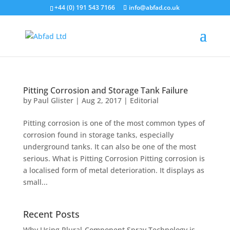
+44 (0) 191 543 7166
info@abfad.co.uk
Pitting Corrosion and Storage Tank Failure
by
Paul Glister
|
Aug 2, 2017
|
Editorial
Pitting corrosion is one of the most common types of
corrosion found in storage tanks, especially
underground tanks. It can also be one of the most
serious. What is Pitting Corrosion Pitting corrosion is
a localised form of metal deterioration. It displays as
small...
Recent Posts
Why Using Plural-Component Spray Technology is