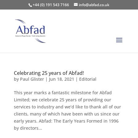
+44 (0) 191 543 7166
info@abfad.co.uk
Celebrating 25 years of Abfad!
by
Paul Glister
|
Jun 18, 2021
|
Editorial
This year marks a fantastic milestone for Abfad
Limited; we celebrate 25 years of providing our
services to industry and we’d like to thank all of our
clients, many of which have been with us since our
early years. Abfad: The Early Years Formed in 1996
by directors...