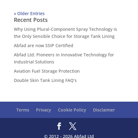
« Older Entries
Recent Posts
Why Using Plural-Component Spray Technology is
the Only Sensible Choice for Storage Tank Lining
Abfad are now SSIP Certified
Abfad Ltd: Pioneers in Innovative Technology for
Industrial Solutions
Aviation Fuel Storage Protection
Double Skin Tank Lining FAQ’s
Terms
Privacy
Cookie Policy
Disclaimer
© 2012 - 2026 Abfad Ltd