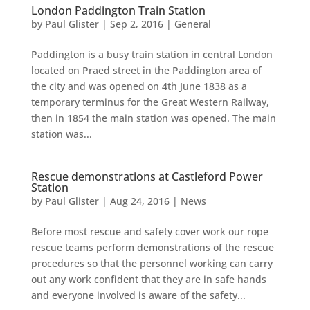
London Paddington Train Station
by
Paul Glister
|
Sep 2, 2016
|
General
Paddington is a busy train station in central London
located on Praed street in the Paddington area of
the city and was opened on 4th June 1838 as a
temporary terminus for the Great Western Railway,
then in 1854 the main station was opened. The main
station was...
Rescue demonstrations at Castleford Power
Station
by
Paul Glister
|
Aug 24, 2016
|
News
Before most rescue and safety cover work our rope
rescue teams perform demonstrations of the rescue
procedures so that the personnel working can carry
out any work confident that they are in safe hands
and everyone involved is aware of the safety...