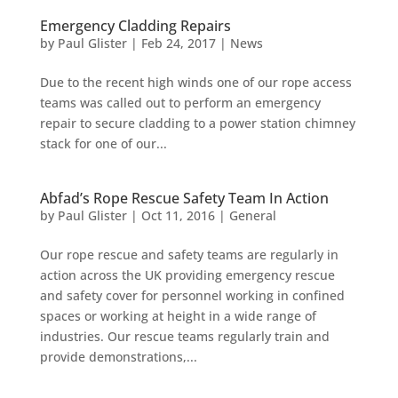
Emergency Cladding Repairs
by
Paul Glister
|
Feb 24, 2017
|
News
Due to the recent high winds one of our rope access
teams was called out to perform an emergency
repair to secure cladding to a power station chimney
stack for one of our...
Abfad’s Rope Rescue Safety Team In Action
by
Paul Glister
|
Oct 11, 2016
|
General
Our rope rescue and safety teams are regularly in
action across the UK providing emergency rescue
and safety cover for personnel working in confined
spaces or working at height in a wide range of
industries. Our rescue teams regularly train and
provide demonstrations,...