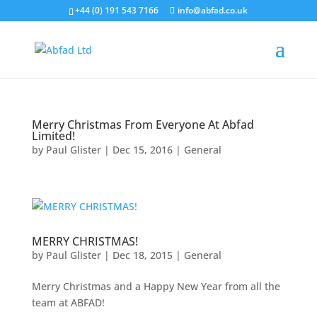
+44 (0) 191 543 7166
info@abfad.co.uk
Merry Christmas From Everyone At Abfad
Limited!
by
Paul Glister
|
Dec 15, 2016
|
General
MERRY CHRISTMAS!
by
Paul Glister
|
Dec 18, 2015
|
General
Merry Christmas and a Happy New Year from all the
team at ABFAD!