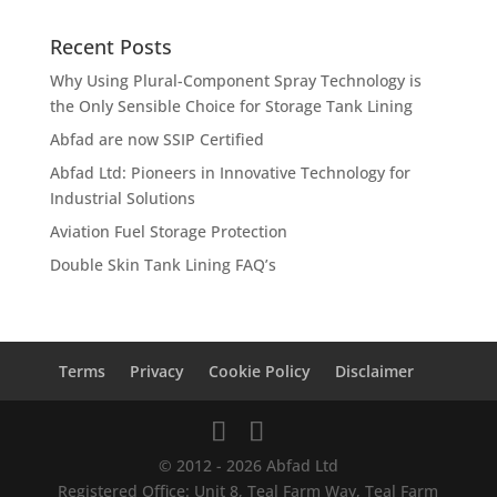
Recent Posts
Why Using Plural-Component Spray Technology is
the Only Sensible Choice for Storage Tank Lining
Abfad are now SSIP Certified
Abfad Ltd: Pioneers in Innovative Technology for
Industrial Solutions
Aviation Fuel Storage Protection
Double Skin Tank Lining FAQ’s
Terms
Privacy
Cookie Policy
Disclaimer
© 2012 - 2026 Abfad Ltd
Registered Office: Unit 8, Teal Farm Way, Teal Farm