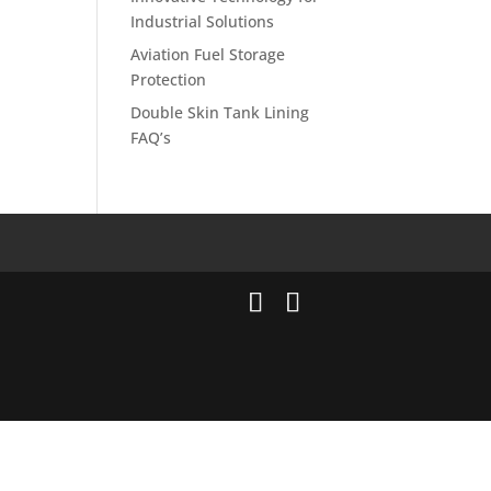
Industrial Solutions
Aviation Fuel Storage
Protection
Double Skin Tank Lining
FAQ’s