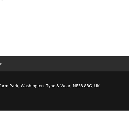
r
l Farm Park, Washington, Tyne & Wear, NE38 8BG, UK