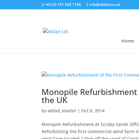
+44 (0) 191 543 7166
info@abfad.co.uk
Home
Monopile Refurbishment 
the UK
by
abfad_master
|
Oct 8, 2014
Monopile Refurbishment At Scroby Sands Offs
Refurbishing the first commercial wind farm i
wind farm located 2.5km off the coast of Great.