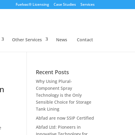
Fuelvac® Licensing
Case Studies
Services
Other Services
News
Contact
Recent Posts
Why Using Plural-
in
Component Spray
Technology is the Only
Sensible Choice for Storage
Tank Lining
Abfad are now SSIP Certified
Abfad Ltd: Pioneers in
e
Innovative Technology for