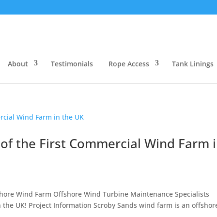
About
Testimonials
Rope Access
Tank Linings
of the First Commercial Wind Farm 
hore Wind Farm Offshore Wind Turbine Maintenance Specialists
n the UK! Project Information Scroby Sands wind farm is an offshor
..