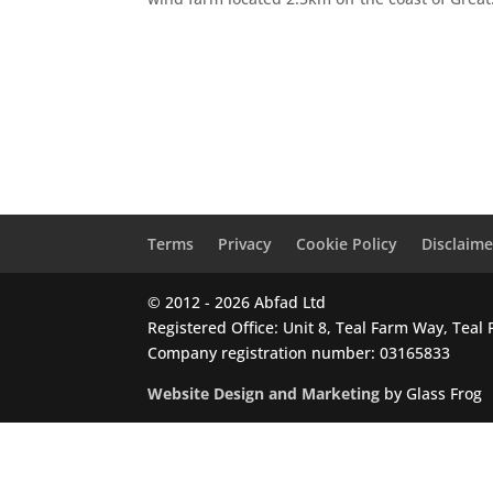
Terms
Privacy
Cookie Policy
Disclaime
© 2012 - 2026 Abfad Ltd
Registered Office: Unit 8, Teal Farm Way, Tea
Company registration number: 03165833
Website Design and Marketing
by Glass Frog