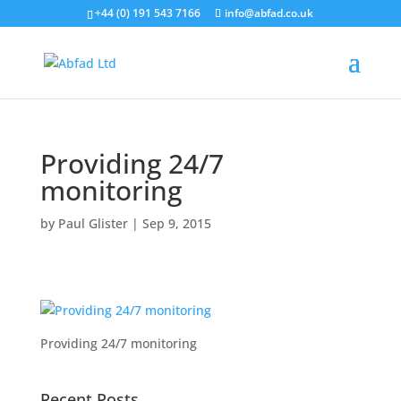
+44 (0) 191 543 7166
info@abfad.co.uk
Providing 24/7
monitoring
by
Paul Glister
|
Sep 9, 2015
Providing 24/7 monitoring
Recent Posts