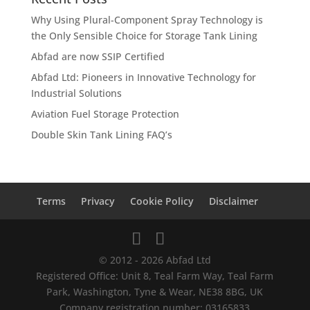
Why Using Plural-Component Spray Technology is
the Only Sensible Choice for Storage Tank Lining
Abfad are now SSIP Certified
Abfad Ltd: Pioneers in Innovative Technology for
Industrial Solutions
Aviation Fuel Storage Protection
Double Skin Tank Lining FAQ’s
Terms
Privacy
Cookie Policy
Disclaimer
© 2012 - 2026 Abfad Ltd
Registered Office: Unit 8, Teal Farm Way, Teal Farm
Park, Washington, Tyne & Wear, NE38 8BG, UK
Company registration number: 03165833