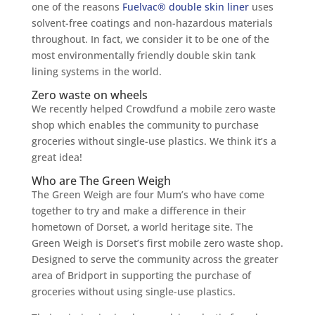
one of the reasons
Fuelvac® double skin liner
uses
solvent-free coatings and non-hazardous materials
throughout. In fact, we consider it to be one of the
most environmentally friendly double skin tank
lining systems in the world.
Zero waste on wheels
We recently helped Crowdfund a mobile zero waste
shop which enables the community to purchase
groceries without single-use plastics. We think it’s a
great idea!
Who are The Green Weigh
The Green Weigh are four Mum’s who have come
together to try and make a difference in their
hometown of Dorset, a world heritage site. The
Green Weigh is Dorset’s first mobile zero waste shop.
Designed to serve the community across the greater
area of Bridport in supporting the purchase of
groceries without using single-use plastics.