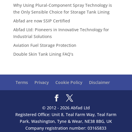
Why Using Plural-Component Spray Technology is
the Only Sensible Choice for Storage Tank Lining
Abfad are now SSIP Certified
Abfad Ltd: Pioneers in Innovative Technology for
Industrial Solutions
Aviation Fuel Storage Protection
Double Skin Tank Lining FAQ’s
Terms
Privacy
Cookie Policy
Disclaimer
© 2012 - 2026 Abfad Ltd
Registered Office: Unit 8, Teal Farm Way, Teal Farm
Park, Washington, Tyne & Wear, NE38 8BG, UK
Company registration number: 03165833