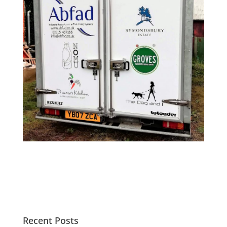
Recent Posts