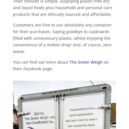
Their mission is simple, supplying plastic-free dry
and liquid foods plus household and personal care
products that are ethically sourced and affordable.
Customers are free to use absolutely any container
for their purchases. Saying goodbye to cupboards
filled with unnecessary plastic, whilst enjoying the
convenience of a mobile shop! And, of course, zero
waste.
You can find out more about
The Green Weigh
on
their Facebook page.