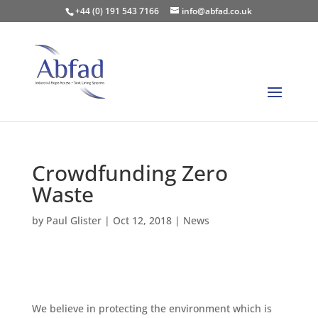
+44 (0) 191 543 7166
info@abfad.co.uk
Crowdfunding Zero
Waste
by
Paul Glister
|
Oct 12, 2018
|
News
We believe in protecting the environment which is