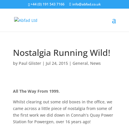
+44 (0) 191 543 7166
info@abfad.co.uk
Nostalgia Running Wild!
by
Paul Glister
|
Jul 24, 2015
|
General
,
News
All The Way From 1999.
Whilst clearing out some old boxes in the office, we
came across a little piece of nostalgia from some of
the first work we did down in Connah’s Quay Power
Station for Powergen, over 16 years ago!