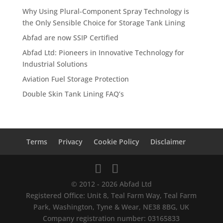
Why Using Plural-Component Spray Technology is
the Only Sensible Choice for Storage Tank Lining
Abfad are now SSIP Certified
Abfad Ltd: Pioneers in Innovative Technology for
Industrial Solutions
Aviation Fuel Storage Protection
Double Skin Tank Lining FAQ’s
Terms
Privacy
Cookie Policy
Disclaimer
© 2012 - 2026 Abfad Ltd
Registered Office: Unit 8, Teal Farm Way, Teal Farm
Park, Washington, Tyne & Wear, NE38 8BG, UK
Company registration number: 03165833