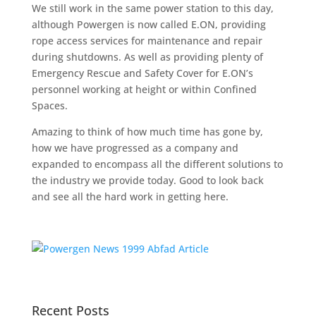
We still work in the same power station to this day,
although Powergen is now called E.ON, providing
rope access services for maintenance and repair
during shutdowns. As well as providing plenty of
Emergency Rescue and Safety Cover for E.ON’s
personnel working at height or within Confined
Spaces.
Amazing to think of how much time has gone by,
how we have progressed as a company and
expanded to encompass all the different solutions to
the industry we provide today. Good to look back
and see all the hard work in getting here.
Recent Posts