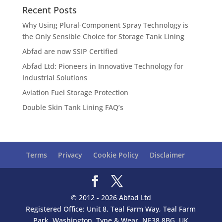
Recent Posts
Why Using Plural-Component Spray Technology is
the Only Sensible Choice for Storage Tank Lining
Abfad are now SSIP Certified
Abfad Ltd: Pioneers in Innovative Technology for
Industrial Solutions
Aviation Fuel Storage Protection
Double Skin Tank Lining FAQ’s
Terms
Privacy
Cookie Policy
Disclaimer
© 2012 - 2026 Abfad Ltd
Registered Office: Unit 8, Teal Farm Way, Teal Farm
Park, Washington, Tyne & Wear, NE38 8BG, UK