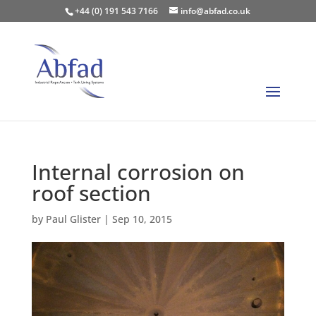
+44 (0) 191 543 7166
info@abfad.co.uk
Internal corrosion on
roof section
by
Paul Glister
|
Sep 10, 2015