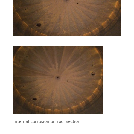
Internal corrosion on roof section