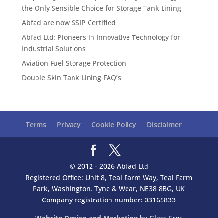
the Only Sensible Choice for Storage Tank Lining
Abfad are now SSIP Certified
Abfad Ltd: Pioneers in Innovative Technology for
Industrial Solutions
Aviation Fuel Storage Protection
Double Skin Tank Lining FAQ’s
Terms
Privacy
Cookie Policy
Disclaimer
© 2012 - 2026 Abfad Ltd
Registered Office: Unit 8, Teal Farm Way, Teal Farm
Park, Washington, Tyne & Wear, NE38 8BG, UK
Company registration number: 03165833
Website Design and Marketing
by Glass Frog