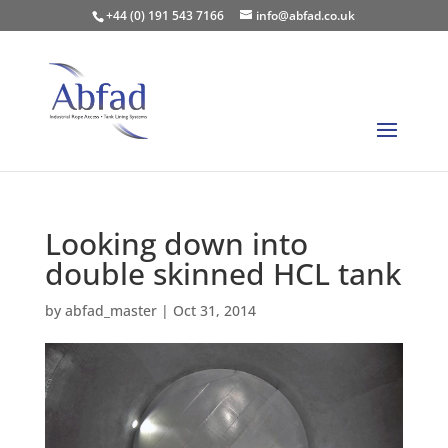
+44 (0) 191 543 7166
info@abfad.co.uk
Looking down into
double skinned HCL tank
by
abfad_master
|
Oct 31, 2014