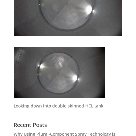
Looking down into double skinned HCL tank
Recent Posts
Why Using Plural-Component Spray Technology is