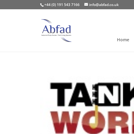
+44 (0) 191 543 7166
info@abfad.co.uk
Home