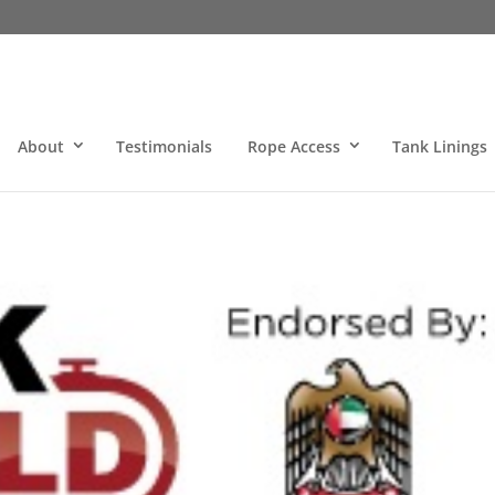
About
Testimonials
Rope Access
Tank Linings