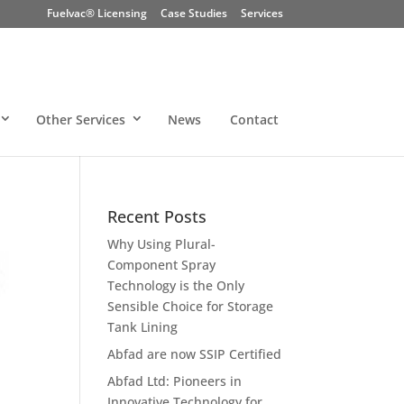
Fuelvac® Licensing
Case Studies
Services
Other Services
News
Contact
Recent Posts
Why Using Plural-
Component Spray
Technology is the Only
Sensible Choice for Storage
Tank Lining
Abfad are now SSIP Certified
Abfad Ltd: Pioneers in
Innovative Technology for