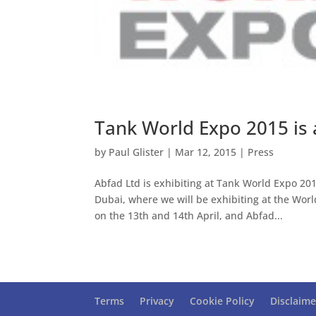
Tank World Expo 2015 is 
by
Paul Glister
|
Mar 12, 2015
|
Press
Abfad Ltd is exhibiting at Tank World Expo 201
Dubai, where we will be exhibiting at the Wor
on the 13th and 14th April, and Abfad...
Terms
Privacy
Cookie Policy
Disclaime