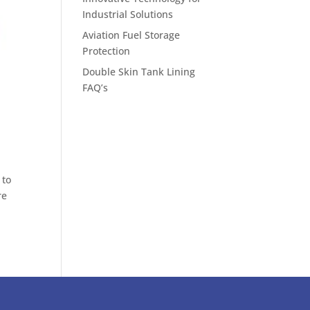
Industrial Solutions
Aviation Fuel Storage
Protection
Double Skin Tank Lining
FAQ’s
 to
re