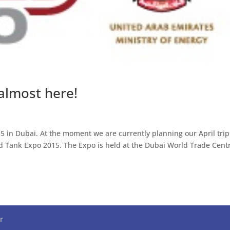
almost here!
5 in Dubai. At the moment we are currently planning our April trip
ld Tank Expo 2015. The Expo is held at the Dubai World Trade Cent
r