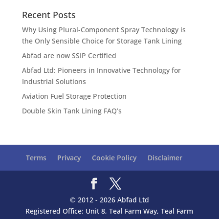
Recent Posts
Why Using Plural-Component Spray Technology is
the Only Sensible Choice for Storage Tank Lining
Abfad are now SSIP Certified
Abfad Ltd: Pioneers in Innovative Technology for
Industrial Solutions
Aviation Fuel Storage Protection
Double Skin Tank Lining FAQ’s
Terms
Privacy
Cookie Policy
Disclaimer
© 2012 - 2026 Abfad Ltd
Registered Office: Unit 8, Teal Farm Way, Teal Farm