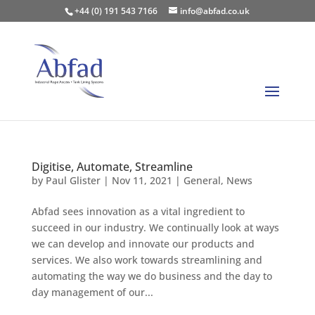
+44 (0) 191 543 7166
info@abfad.co.uk
Digitise, Automate, Streamline
by
Paul Glister
|
Nov 11, 2021
|
General
,
News
Abfad sees innovation as a vital ingredient to
succeed in our industry. We continually look at ways
we can develop and innovate our products and
services. We also work towards streamlining and
automating the way we do business and the day to
day management of our...