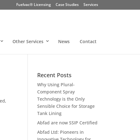
Fuelvac® Licensing
Case Studies
Services
Other Services
News
Contact
Recent Posts
Why Using Plural-
Component Spray
Technology is the Only
yed,
Sensible Choice for Storage
Tank Lining
Abfad are now SSIP Certified
Abfad Ltd: Pioneers in
Innovative Technology for