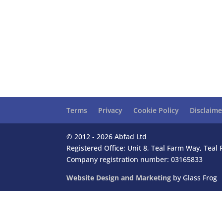
Terms
Privacy
Cookie Policy
Disclaime
© 2012 - 2026 Abfad Ltd
Registered Office: Unit 8, Teal Farm Way, Tea
Company registration number: 03165833
Website Design and Marketing
by Glass Frog