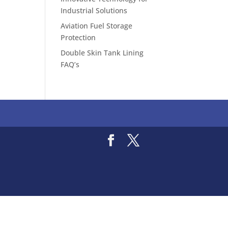
Industrial Solutions
Aviation Fuel Storage
Protection
Double Skin Tank Lining
FAQ’s