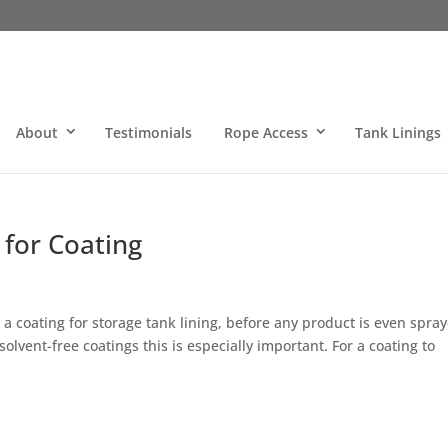
About
Testimonials
Rope Access
Tank Linings
 for Coating
a coating for storage tank lining, before any product is even spra
olvent-free coatings this is especially important. For a coating to