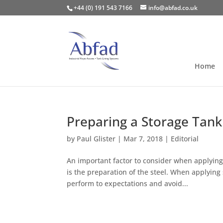
+44 (0) 191 543 7166
info@abfad.co.uk
Home
Preparing a Storage Tank
by
Paul Glister
|
Mar 7, 2018
|
Editorial
An important factor to consider when applying 
is the preparation of the steel. When applying s
perform to expectations and avoid...