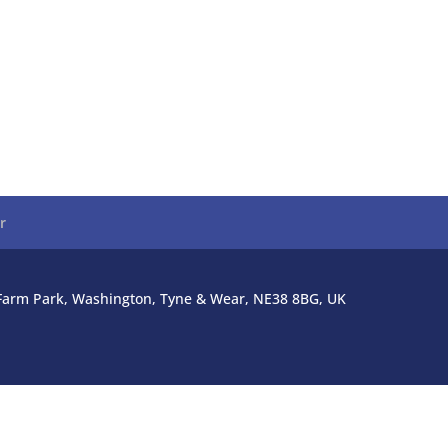
r
l Farm Park, Washington, Tyne & Wear, NE38 8BG, UK