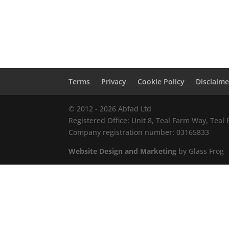
Terms
Privacy
Cookie Policy
Disclaime
© 2012 - 2026 Abfad Ltd
Registered Office: Unit 8, Teal Farm Way, Tea
Company registration number: 03165833
Website Design and Marketing
by Glass Frog