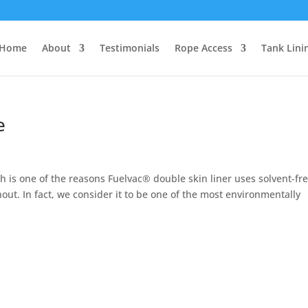
Home
About
Testimonials
Rope Access
Tank Lini
e
 is one of the reasons Fuelvac® double skin liner uses solvent-fr
ut. In fact, we consider it to be one of the most environmentally