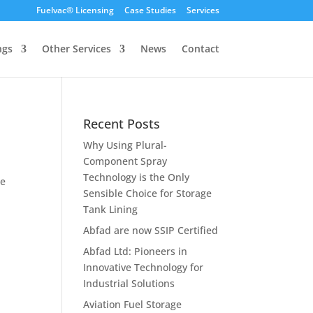
Fuelvac® Licensing
Case Studies
Services
ngs
Other Services
News
Contact
Recent Posts
Why Using Plural-
Component Spray
Technology is the Only
ee
Sensible Choice for Storage
Tank Lining
Abfad are now SSIP Certified
Abfad Ltd: Pioneers in
Innovative Technology for
Industrial Solutions
Aviation Fuel Storage