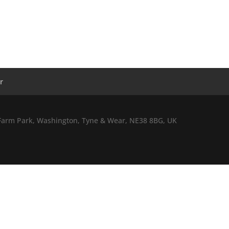
r
l Farm Park, Washington, Tyne & Wear, NE38 8BG, UK