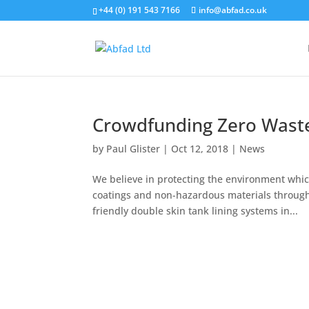
+44 (0) 191 543 7166
info@abfad.co.uk
Crowdfunding Zero Wast
by
Paul Glister
|
Oct 12, 2018
|
News
We believe in protecting the environment which
coatings and non-hazardous materials througho
friendly double skin tank lining systems in...