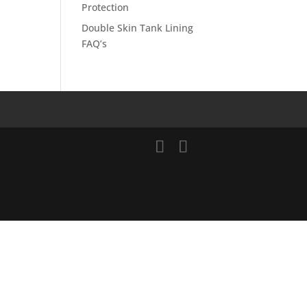
Protection
Double Skin Tank Lining
FAQ’s