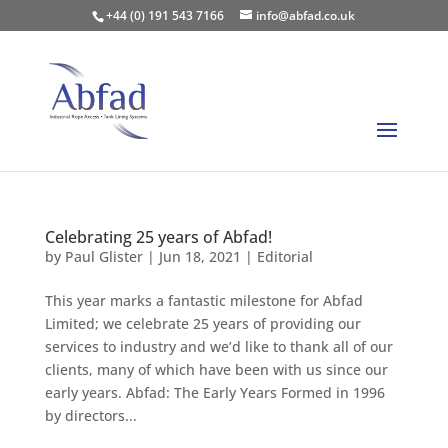
+44 (0) 191 543 7166
info@abfad.co.uk
Celebrating 25 years of Abfad!
by
Paul Glister
|
Jun 18, 2021
|
Editorial
This year marks a fantastic milestone for Abfad
Limited; we celebrate 25 years of providing our
services to industry and we’d like to thank all of our
clients, many of which have been with us since our
early years. Abfad: The Early Years Formed in 1996
by directors...