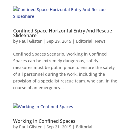
Confined Space Horizontal Entry And Rescue
SlideShare
by
Paul Glister
|
Sep 29, 2015
|
Editorial
,
News
Confined Spaces Scenario. Working in Confined
Spaces can be extremely dangerous, safety
measures must be put in place to ensure the safety
of all personnel during the work, including the
provision of a specialist rescue team, who can, in the
course of an emergency...
Working In Confined Spaces
by
Paul Glister
|
Sep 21, 2015
|
Editorial