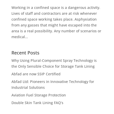
Working in a confined space is a dangerous activity.
Lives of staff and contractors are at risk whenever
confined space working takes place. Asphyxiation
from any gasses that might have escaped into the
area is a real possibility. Any number of scenarios or
medical...
Recent Posts
Why Using Plural-Component Spray Technology is
the Only Sensible Choice for Storage Tank Lining
Abfad are now SSIP Certified
Abfad Ltd: Pioneers in Innovative Technology for
Industrial Solutions
Aviation Fuel Storage Protection
Double Skin Tank Lining FAQ’s