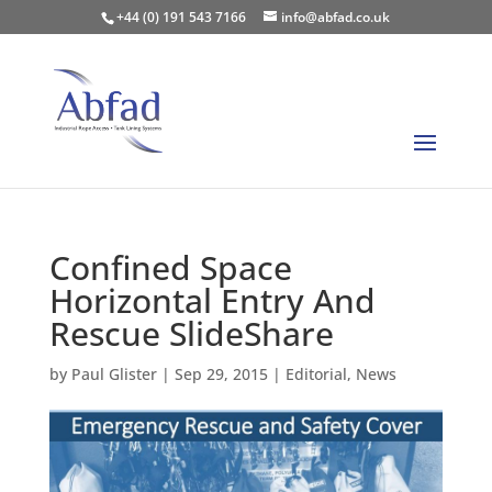
+44 (0) 191 543 7166
info@abfad.co.uk
Confined Space
Horizontal Entry And
Rescue SlideShare
by
Paul Glister
|
Sep 29, 2015
|
Editorial
,
News