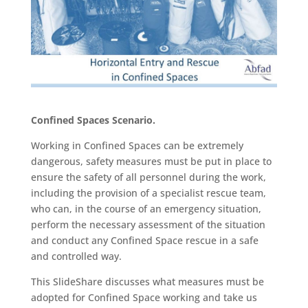
Confined Spaces Scenario.
Working in Confined Spaces can be extremely
dangerous, safety measures must be put in place to
ensure the safety of all personnel during the work,
including the provision of a specialist rescue team,
who can, in the course of an emergency situation,
perform the necessary assessment of the situation
and conduct any Confined Space rescue in a safe
and controlled way.
This SlideShare discusses what measures must be
adopted for Confined Space working and take us