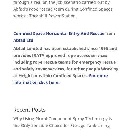
through a real on the job scenario carried out by
Abfad’s rope rescue team during Confined Spaces
work at Thornhill Power Station.
Confined Space Horizontal Entry And Rescue
from
Abfad Ltd
Abfad Limited has been established since 1996 and
provides IRATA approved rope access services,
including rope rescue teams for emergency rescue
and safety cover services, for other people Working
at Height or within Confined Spaces.
For more
information click here.
Recent Posts
Why Using Plural-Component Spray Technology is
the Only Sensible Choice for Storage Tank Lining