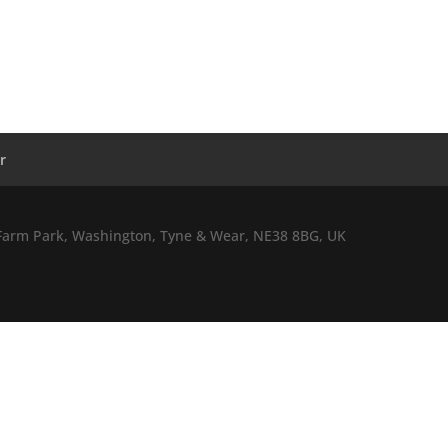
r
l Farm Park, Washington, Tyne & Wear, NE38 8BG, UK