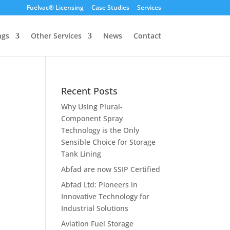
Fuelvac® Licensing
Case Studies
Services
ngs
Other Services
News
Contact
Recent Posts
Why Using Plural-
Component Spray
Technology is the Only
Sensible Choice for Storage
Tank Lining
Abfad are now SSIP Certified
Abfad Ltd: Pioneers in
Innovative Technology for
Industrial Solutions
Aviation Fuel Storage