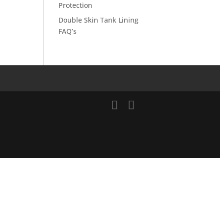
Protection
Double Skin Tank Lining
FAQ’s