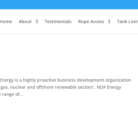
Home
About
Testimonials
Rope Access
Tank Lini
ergy is a highly proactive business development organization
, gas, nuclear and offshore renewable sectors”. NOF Energy
 range of...