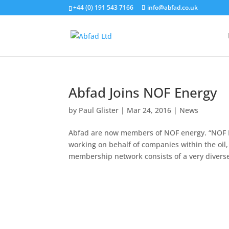
+44 (0) 191 543 7166
info@abfad.co.uk
Abfad Joins NOF Energy
by
Paul Glister
|
Mar 24, 2016
|
News
Abfad are now members of NOF energy. “NOF En
working on behalf of companies within the oil
membership network consists of a very diverse