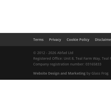
Terms
Privacy
Cookie Policy
Disclaime
© 2012 - 2026 Abfad Ltd
Registered Office: Unit 8, Teal Farm Way, Tea
Company registration number: 03165833
Website Design and Marketing
by Glass Frog