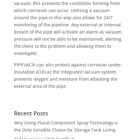
vacuum, this prevents the conditions forming from
which corrosion can occur. Utilising a vacuum
around the pipe in this way also allows for 24/7
monitoring of the pipeline. Any external or internal
breach of the pipe will activate an alarm as vacuum
pressure will not be able to be maintained, alerting
the client to the problem and allowing them to
investigate.
PIPEVAC® can also protect against corrosion under
insulation (CUI) as the integrated vacuum system
prevents oxygen and moisture from attacking the
external area of the pipe.
Recent Posts
Why Using Plural-Component Spray Technology is
the Only Sensible Choice for Storage Tank Lining