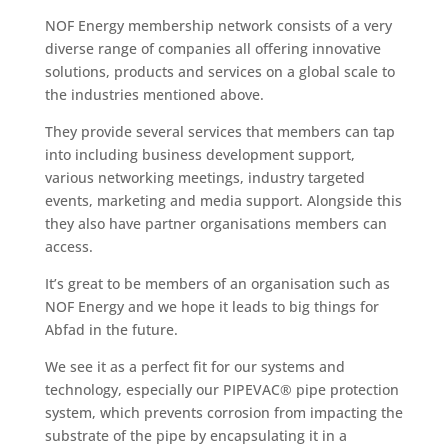
NOF Energy membership network consists of a very
diverse range of companies all offering innovative
solutions, products and services on a global scale to
the industries mentioned above.
They provide several services that members can tap
into including business development support,
various networking meetings, industry targeted
events, marketing and media support. Alongside this
they also have partner organisations members can
access.
It’s great to be members of an organisation such as
NOF Energy and we hope it leads to big things for
Abfad in the future.
We see it as a perfect fit for our systems and
technology, especially our PIPEVAC® pipe protection
system, which prevents corrosion from impacting the
substrate of the pipe by encapsulating it in a