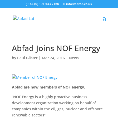
+44 (0) 191 543 7166
info@abfad.co.uk
Abfad Joins NOF Energy
by
Paul Glister
|
Mar 24, 2016
|
News
Abfad are now members of NOF energy.
“NOF Energy is a highly proactive business
development organization working on behalf of
companies within the oil, gas, nuclear and offshore
renewable sectors”.