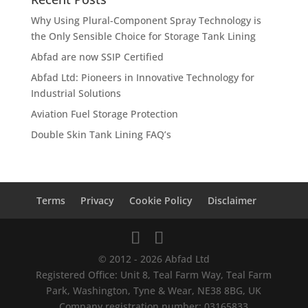
Why Using Plural-Component Spray Technology is
the Only Sensible Choice for Storage Tank Lining
Abfad are now SSIP Certified
Abfad Ltd: Pioneers in Innovative Technology for
Industrial Solutions
Aviation Fuel Storage Protection
Double Skin Tank Lining FAQ’s
Terms
Privacy
Cookie Policy
Disclaimer
© 2012 - 2026 Abfad Ltd
Registered Office: Unit 8, Teal Farm Way, Teal Farm
Park, Washington, Tyne & Wear, NE38 8BG, UK
Company registration number: 03165833