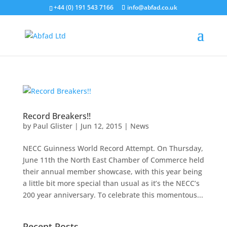
+44 (0) 191 543 7166
info@abfad.co.uk
Record Breakers!!
by
Paul Glister
|
Jun 12, 2015
|
News
NECC Guinness World Record Attempt. On Thursday,
June 11th the North East Chamber of Commerce held
their annual member showcase, with this year being
a little bit more special than usual as it’s the NECC’s
200 year anniversary. To celebrate this momentous...
Recent Posts