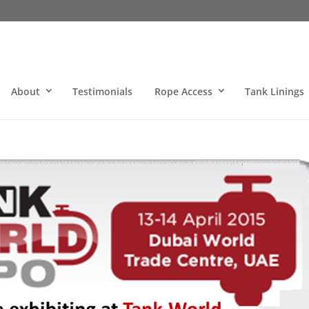
About
Testimonials
Rope Access
Tank Linings