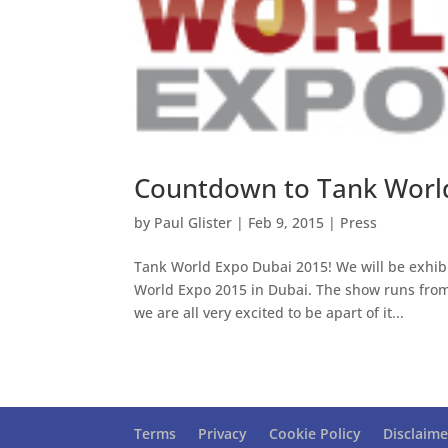
Countdown to Tank Worl
by
Paul Glister
|
Feb 9, 2015
|
Press
Tank World Expo Dubai 2015! We will be exhibi
World Expo 2015 in Dubai. The show runs from 
we are all very excited to be apart of it...
Terms
Privacy
Cookie Policy
Disclaime