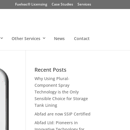
Fuelvac® Licensing
Case Studies
Services
Other Services
News
Contact
Recent Posts
Why Using Plural-
Component Spray
Technology is the Only
Sensible Choice for Storage
Tank Lining
Abfad are now SSIP Certified
Abfad Ltd: Pioneers in
Innovative Technology for