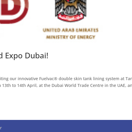
d Expo Dubai!
ting our innovative Fuelvac® double skin tank lining system at Ta
13th to 14th April, at the Dubai World Trade Centre in the UAE, a
r