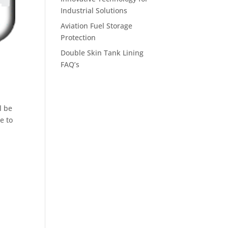
Industrial Solutions
Aviation Fuel Storage
Protection
Double Skin Tank Lining
FAQ’s
l be
e to