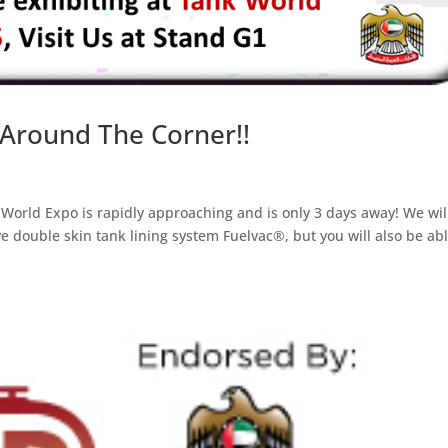
 Around The Corner!!
World Expo is rapidly approaching and is only 3 days away! We wil
e double skin tank lining system Fuelvac®, but you will also be abl