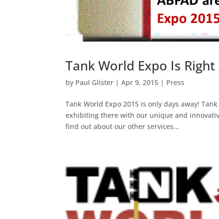
Tank World Expo Is Right
by
Paul Glister
|
Apr 9, 2015
|
Press
Tank World Expo 2015 is only days away! Tank 
exhibiting there with our unique and innovativ
find out about our other services...