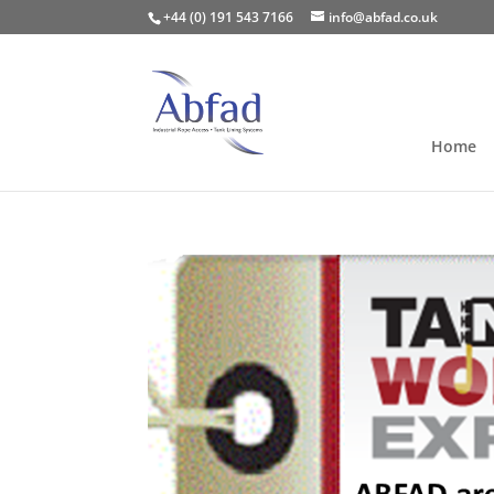
+44 (0) 191 543 7166
info@abfad.co.uk
Home