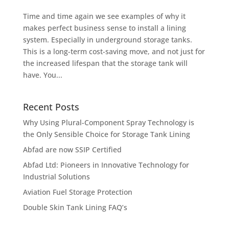
Time and time again we see examples of why it
makes perfect business sense to install a lining
system. Especially in underground storage tanks.
This is a long-term cost-saving move, and not just for
the increased lifespan that the storage tank will
have. You...
Recent Posts
Why Using Plural-Component Spray Technology is
the Only Sensible Choice for Storage Tank Lining
Abfad are now SSIP Certified
Abfad Ltd: Pioneers in Innovative Technology for
Industrial Solutions
Aviation Fuel Storage Protection
Double Skin Tank Lining FAQ’s