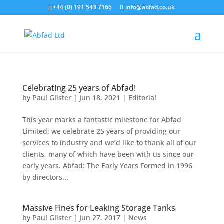
+44 (0) 191 543 7166
info@abfad.co.uk
Celebrating 25 years of Abfad!
by
Paul Glister
|
Jun 18, 2021
|
Editorial
This year marks a fantastic milestone for Abfad
Limited; we celebrate 25 years of providing our
services to industry and we’d like to thank all of our
clients, many of which have been with us since our
early years. Abfad: The Early Years Formed in 1996
by directors...
Massive Fines for Leaking Storage Tanks
by
Paul Glister
|
Jun 27, 2017
|
News