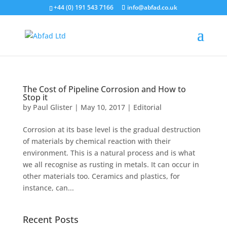
+44 (0) 191 543 7166
info@abfad.co.uk
The Cost of Pipeline Corrosion and How to
Stop it
by
Paul Glister
|
May 10, 2017
|
Editorial
Corrosion at its base level is the gradual destruction
of materials by chemical reaction with their
environment. This is a natural process and is what
we all recognise as rusting in metals. It can occur in
other materials too. Ceramics and plastics, for
instance, can...
Recent Posts