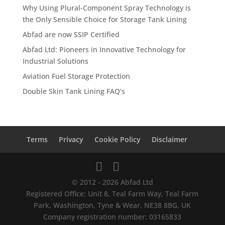
Why Using Plural-Component Spray Technology is
the Only Sensible Choice for Storage Tank Lining
Abfad are now SSIP Certified
Abfad Ltd: Pioneers in Innovative Technology for
Industrial Solutions
Aviation Fuel Storage Protection
Double Skin Tank Lining FAQ’s
Terms
Privacy
Cookie Policy
Disclaimer
© 2012 - 2026 Abfad Ltd
Registered Office: Unit 8, Teal Farm Way, Teal Farm
Park, Washington, Tyne & Wear, NE38 8BG, UK
Company registration number: 03165833