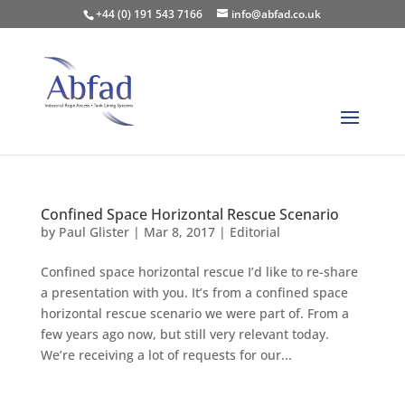
+44 (0) 191 543 7166
info@abfad.co.uk
Confined Space Horizontal Rescue Scenario
by
Paul Glister
|
Mar 8, 2017
|
Editorial
Confined space horizontal rescue I’d like to re-share
a presentation with you. It’s from a confined space
horizontal rescue scenario we were part of. From a
few years ago now, but still very relevant today.
We’re receiving a lot of requests for our...