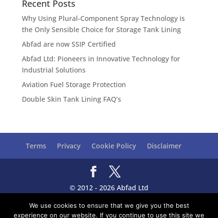
Recent Posts
Why Using Plural-Component Spray Technology is
the Only Sensible Choice for Storage Tank Lining
Abfad are now SSIP Certified
Abfad Ltd: Pioneers in Innovative Technology for
Industrial Solutions
Aviation Fuel Storage Protection
Double Skin Tank Lining FAQ’s
Terms
Privacy
Cookie Policy
Disclaimer
© 2012 - 2026 Abfad Ltd
Registered Office: Unit 8, Teal Farm Way, Teal Farm
We use cookies to ensure that we give you the best
Park, Washington, Tyne & Wear, NE38 8BG, UK
experience on our website. If you continue to use this site we