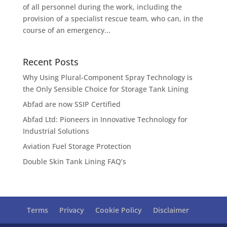
of all personnel during the work, including the
provision of a specialist rescue team, who can, in the
course of an emergency...
Recent Posts
Why Using Plural-Component Spray Technology is
the Only Sensible Choice for Storage Tank Lining
Abfad are now SSIP Certified
Abfad Ltd: Pioneers in Innovative Technology for
Industrial Solutions
Aviation Fuel Storage Protection
Double Skin Tank Lining FAQ’s
Terms
Privacy
Cookie Policy
Disclaimer