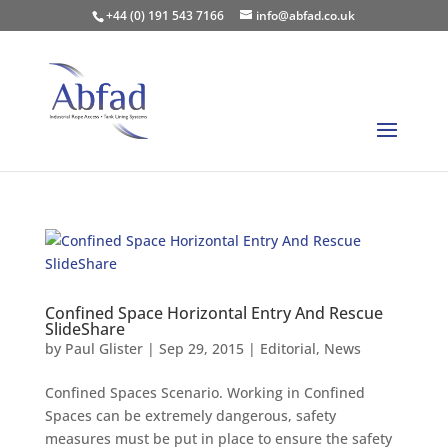
+44 (0) 191 543 7166
info@abfad.co.uk
Confined Space Horizontal Entry And Rescue
SlideShare
by
Paul Glister
|
Sep 29, 2015
|
Editorial
,
News
Confined Spaces Scenario. Working in Confined
Spaces can be extremely dangerous, safety
measures must be put in place to ensure the safety