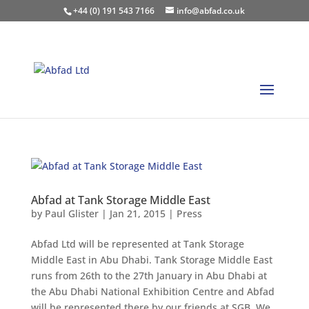
+44 (0) 191 543 7166
info@abfad.co.uk
Abfad at Tank Storage Middle East
by
Paul Glister
|
Jan 21, 2015
|
Press
Abfad Ltd will be represented at Tank Storage
Middle East in Abu Dhabi. Tank Storage Middle East
runs from 26th to the 27th January in Abu Dhabi at
the Abu Dhabi National Exhibition Centre and Abfad
will be represented there by our friends at SGB. We