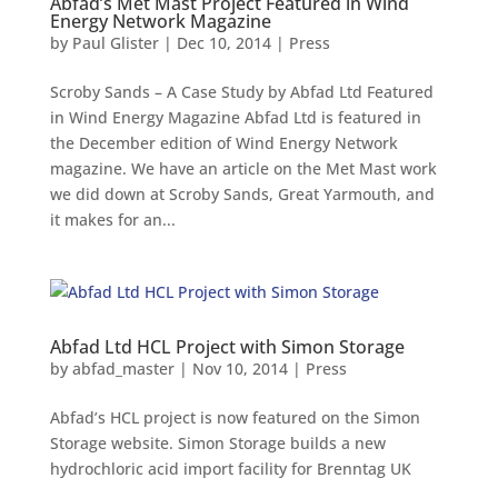
Abfad’s Met Mast Project Featured in Wind
Energy Network Magazine
by
Paul Glister
|
Dec 10, 2014
|
Press
Scroby Sands – A Case Study by Abfad Ltd Featured
in Wind Energy Magazine Abfad Ltd is featured in
the December edition of Wind Energy Network
magazine. We have an article on the Met Mast work
we did down at Scroby Sands, Great Yarmouth, and
it makes for an...
Abfad Ltd HCL Project with Simon Storage
by
abfad_master
|
Nov 10, 2014
|
Press
Abfad’s HCL project is now featured on the Simon
Storage website. Simon Storage builds a new
hydrochloric acid import facility for Brenntag UK