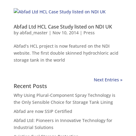
Abfad Ltd HCL Case Study listed on NDI UK
by
abfad_master
|
Nov 10, 2014
|
Press
Abfad’s HCL project is now featured on the NDI
website. The first double skinned hydrochloric acid
storage tank in the world
Next Entries »
Recent Posts
Why Using Plural-Component Spray Technology is
the Only Sensible Choice for Storage Tank Lining
Abfad are now SSIP Certified
Abfad Ltd: Pioneers in Innovative Technology for
Industrial Solutions