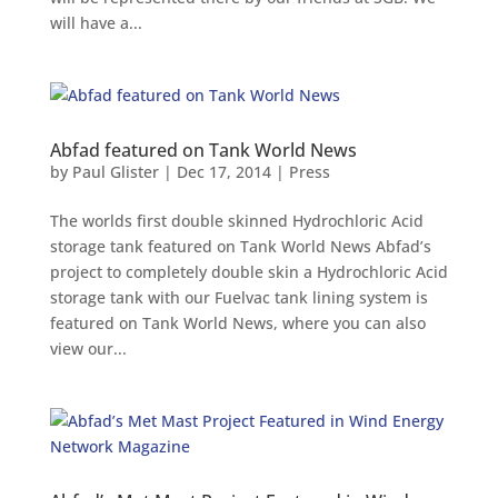
will have a...
Abfad featured on Tank World News
by
Paul Glister
|
Dec 17, 2014
|
Press
The worlds first double skinned Hydrochloric Acid
storage tank featured on Tank World News Abfad’s
project to completely double skin a Hydrochloric Acid
storage tank with our Fuelvac tank lining system is
featured on Tank World News, where you can also
view our...