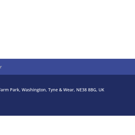
r
l Farm Park, Washington, Tyne & Wear, NE38 8BG, UK