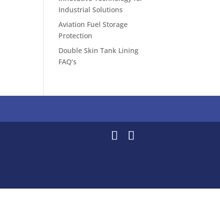
Industrial Solutions
Aviation Fuel Storage
Protection
Double Skin Tank Lining
FAQ’s