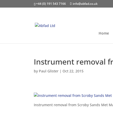
+44 (0) 191 543 7166
info@abfad.co.uk
Home
Instrument removal f
by
Paul Glister
|
Oct 22, 2015
Instrument removal from Scroby Sands Met M