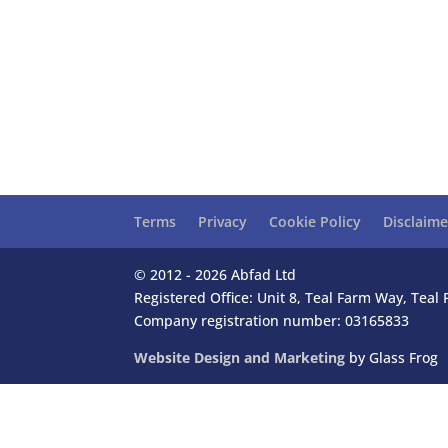
Terms
Privacy
Cookie Policy
Disclaime
© 2012 - 2026 Abfad Ltd
Registered Office: Unit 8, Teal Farm Way, Tea
Company registration number: 03165833
Website Design and Marketing
by Glass Frog