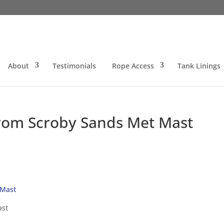
About
Testimonials
Rope Access
Tank Linings
rom Scroby Sands Met Mast
ast