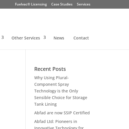
Fuelvac® Licensing
Case Studies
Services
Other Services
News
Contact
Recent Posts
Why Using Plural-
Component Spray
Technology is the Only
Sensible Choice for Storage
Tank Lining
Abfad are now SSIP Certified
Abfad Ltd: Pioneers in
Innovative Technology for