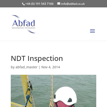
+44 (0) 191 543 7166
info@abfad.co.uk
NDT Inspection
by
abfad_master
|
Nov 4, 2014