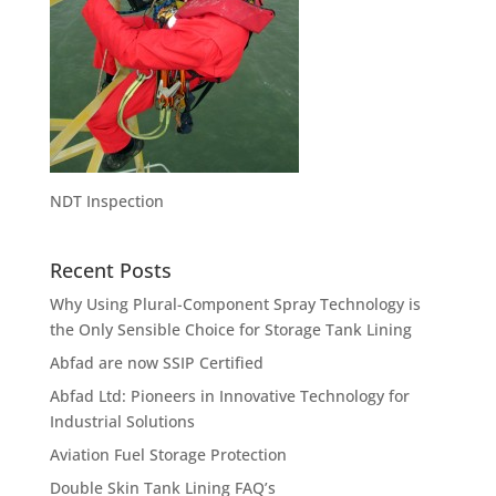
NDT Inspection
Recent Posts
Why Using Plural-Component Spray Technology is
the Only Sensible Choice for Storage Tank Lining
Abfad are now SSIP Certified
Abfad Ltd: Pioneers in Innovative Technology for
Industrial Solutions
Aviation Fuel Storage Protection
Double Skin Tank Lining FAQ’s