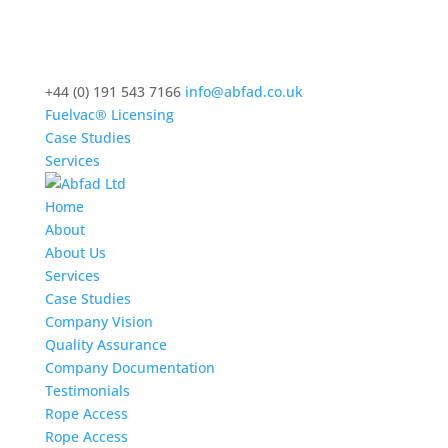
+44 (0) 191 543 7166
info@abfad.co.uk
Fuelvac® Licensing
Case Studies
Services
Home
About
About Us
Services
Case Studies
Company Vision
Quality Assurance
Company Documentation
Testimonials
Rope Access
Rope Access