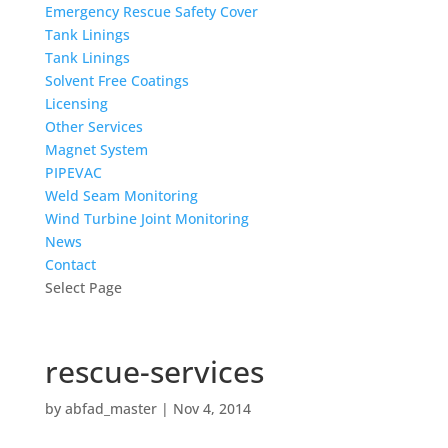
Emergency Rescue Safety Cover
Tank Linings
Tank Linings
Solvent Free Coatings
Licensing
Other Services
Magnet System
PIPEVAC
Weld Seam Monitoring
Wind Turbine Joint Monitoring
News
Contact
Select Page
rescue-services
by
abfad_master
|
Nov 4, 2014