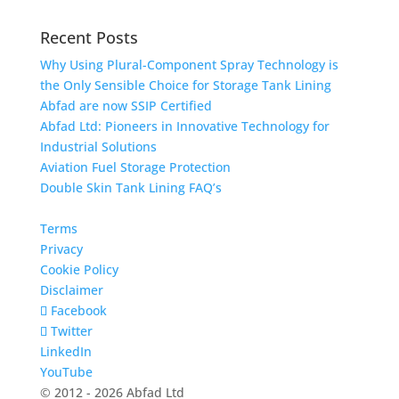
Recent Posts
Why Using Plural-Component Spray Technology is
the Only Sensible Choice for Storage Tank Lining
Abfad are now SSIP Certified
Abfad Ltd: Pioneers in Innovative Technology for
Industrial Solutions
Aviation Fuel Storage Protection
Double Skin Tank Lining FAQ’s
Terms
Privacy
Cookie Policy
Disclaimer
Facebook
Twitter
LinkedIn
YouTube
© 2012 - 2026 Abfad Ltd