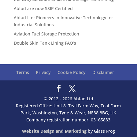
Abfad are now SSIP Certified
Abfad Ltd: Pioneers in Innovative Technology for
Industrial Solutions
Aviation Fuel Storage Protection
Double Skin Tank Lining FAQ’s
Terms
Privacy
Cookie Policy
Disclaimer
© 2012 - 2026 Abfad Ltd
Registered Office: Unit 8, Teal Farm Way, Teal Farm
Park, Washington, Tyne & Wear, NE38 8BG, UK
Company registration number: 03165833
Website Design and Marketing
by Glass Frog