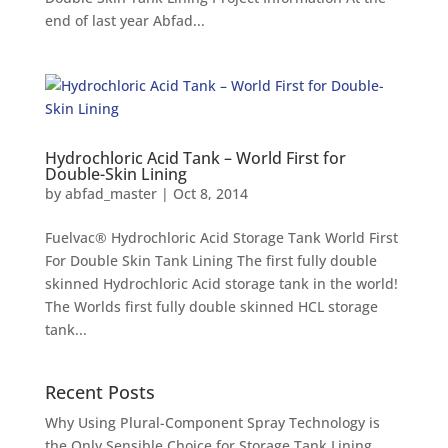
end of last year Abfad...
Hydrochloric Acid Tank – World First for
Double-Skin Lining
by
abfad_master
|
Oct 8, 2014
Fuelvac® Hydrochloric Acid Storage Tank World First
For Double Skin Tank Lining The first fully double
skinned Hydrochloric Acid storage tank in the world!
The Worlds first fully double skinned HCL storage
tank...
Recent Posts
Why Using Plural-Component Spray Technology is
the Only Sensible Choice for Storage Tank Lining