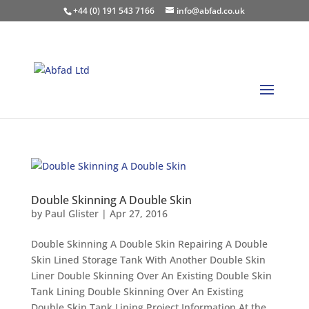
+44 (0) 191 543 7166
info@abfad.co.uk
Double Skinning A Double Skin
by
Paul Glister
|
Apr 27, 2016
Double Skinning A Double Skin Repairing A Double
Skin Lined Storage Tank With Another Double Skin
Liner Double Skinning Over An Existing Double Skin
Tank Lining Double Skinning Over An Existing
Double Skin Tank Lining Project Information At the