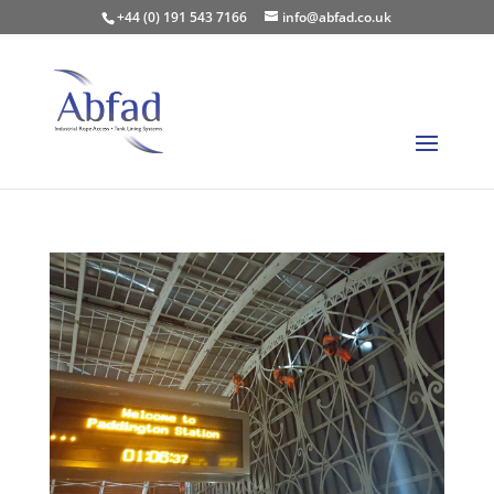
+44 (0) 191 543 7166
info@abfad.co.uk