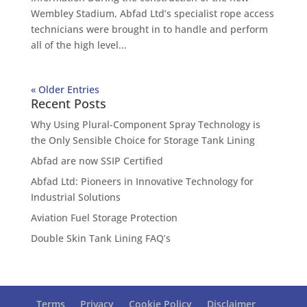
Wembley Stadium, Abfad Ltd’s specialist rope access
technicians were brought in to handle and perform
all of the high level...
« Older Entries
Recent Posts
Why Using Plural-Component Spray Technology is
the Only Sensible Choice for Storage Tank Lining
Abfad are now SSIP Certified
Abfad Ltd: Pioneers in Innovative Technology for
Industrial Solutions
Aviation Fuel Storage Protection
Double Skin Tank Lining FAQ’s
Terms
Privacy
Cookie Policy
Disclaimer