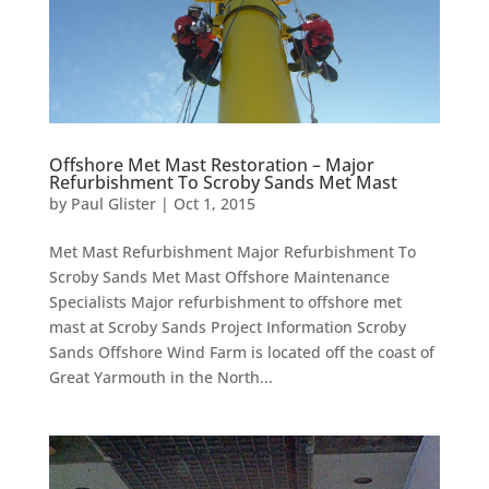
Offshore Met Mast Restoration – Major
Refurbishment To Scroby Sands Met Mast
by
Paul Glister
|
Oct 1, 2015
Met Mast Refurbishment Major Refurbishment To
Scroby Sands Met Mast Offshore Maintenance
Specialists Major refurbishment to offshore met
mast at Scroby Sands Project Information Scroby
Sands Offshore Wind Farm is located off the coast of
Great Yarmouth in the North...