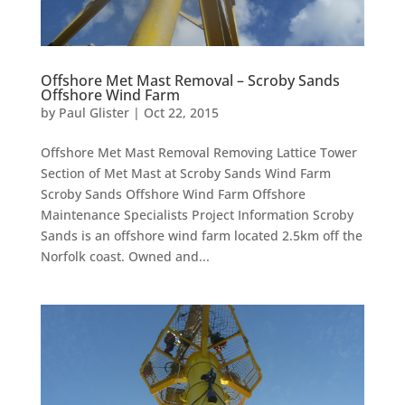
Offshore Met Mast Removal – Scroby Sands
Offshore Wind Farm
by
Paul Glister
|
Oct 22, 2015
Offshore Met Mast Removal Removing Lattice Tower
Section of Met Mast at Scroby Sands Wind Farm
Scroby Sands Offshore Wind Farm Offshore
Maintenance Specialists Project Information Scroby
Sands is an offshore wind farm located 2.5km off the
Norfolk coast. Owned and...