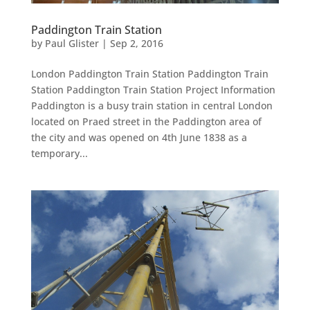
Paddington Train Station
by
Paul Glister
|
Sep 2, 2016
London Paddington Train Station Paddington Train
Station Paddington Train Station Project Information
Paddington is a busy train station in central London
located on Praed street in the Paddington area of
the city and was opened on 4th June 1838 as a
temporary...