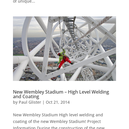
of unique...
New Wembley Stadium – High Level Welding
and Coating
by
Paul Glister
|
Oct 21, 2014
New Wembley Stadium High level welding and
coating of the new Wembley Stadium! Project
Information During the construction of the new