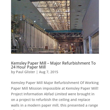
Kemsley Paper Mill – Major Refurbishment To
24 Hour Paper Mill
by
Paul Glister
|
Aug 7, 2015
Kemsley Paper Mill Major Refurbishment Of Working
Paper Mill Mission impossible at Kemsley Paper Mill!
Project Information Abfad Limited were brought in
on a project to refurbish the ceiling and replace
walls in a modern paper mill, this presented a range