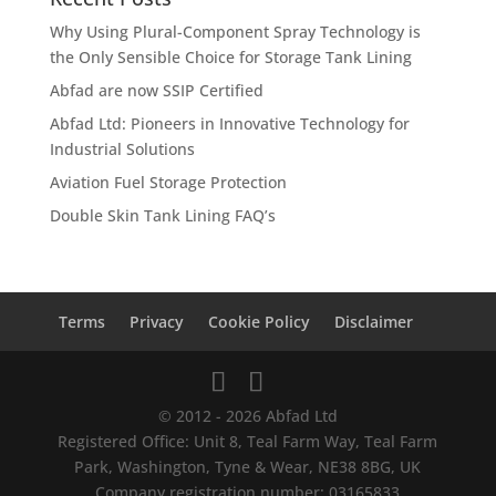
Why Using Plural-Component Spray Technology is
the Only Sensible Choice for Storage Tank Lining
Abfad are now SSIP Certified
Abfad Ltd: Pioneers in Innovative Technology for
Industrial Solutions
Aviation Fuel Storage Protection
Double Skin Tank Lining FAQ’s
Terms
Privacy
Cookie Policy
Disclaimer
© 2012 - 2026 Abfad Ltd
Registered Office: Unit 8, Teal Farm Way, Teal Farm
Park, Washington, Tyne & Wear, NE38 8BG, UK
Company registration number: 03165833