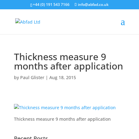
+44 (0) 191 543 7166
info@abfad.co.uk
Thickness measure 9
months after application
by
Paul Glister
|
Aug 18, 2015
Thickness measure 9 months after application
Recent Posts