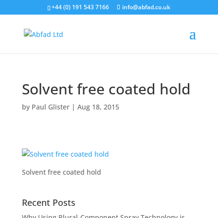
+44 (0) 191 543 7166
info@abfad.co.uk
Solvent free coated hold
by
Paul Glister
|
Aug 18, 2015
Solvent free coated hold
Recent Posts
Why Using Plural-Component Spray Technology is