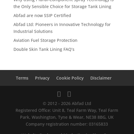
the Only Sensible Choice for Storage Tank Lining
Abfad are now SSIP Certified
Abfad Ltd: Pioneers in Innovative Technology for
Industrial Solutions
Aviation Fuel Storage Protection
Double Skin Tank Lining FAQ’s
Terms
Privacy
Cookie Policy
Disclaimer
© 2012 - 2026 Abfad Ltd
Registered Office: Unit 8, Teal Farm Way, Teal Farm
Park, Washington, Tyne & Wear, NE38 8BG, UK
Company registration number: 03165833