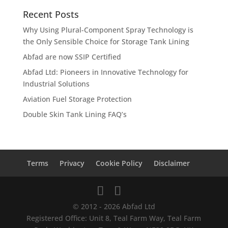
Recent Posts
Why Using Plural-Component Spray Technology is
the Only Sensible Choice for Storage Tank Lining
Abfad are now SSIP Certified
Abfad Ltd: Pioneers in Innovative Technology for
Industrial Solutions
Aviation Fuel Storage Protection
Double Skin Tank Lining FAQ’s
Terms
Privacy
Cookie Policy
Disclaimer
© 2012 - 2026 Abfad Ltd
Registered Office: Unit 8, Teal Farm Way, Teal Farm