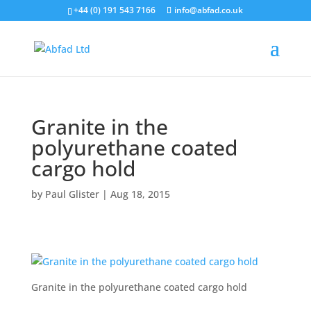
+44 (0) 191 543 7166
info@abfad.co.uk
Granite in the
polyurethane coated
cargo hold
by
Paul Glister
|
Aug 18, 2015
Granite in the polyurethane coated cargo hold