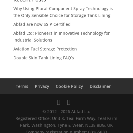
Why Using Plural-Component Spray Technology is
the Only Sensible Choice for Storage Tank Lining
Abfad are now SSIP Certified
Abfad Ltd: Pioneers in Innovative Technology for
Industrial Solutions
Aviation Fuel Storage Protection
Double Skin Tank Lining FAQ’s
Terms
Privacy
Cookie Policy
Disclaimer
© 2012 - 2026 Abfad Ltd
Registered Office: Unit 8, Teal Farm Way, Teal Farm
Park, Washington, Tyne & Wear, NE38 8BG, UK
Company registration number: 03165833