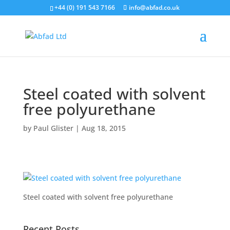
+44 (0) 191 543 7166
info@abfad.co.uk
Steel coated with solvent
free polyurethane
by
Paul Glister
|
Aug 18, 2015
Steel coated with solvent free polyurethane
Recent Posts