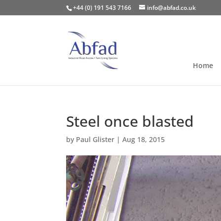
+44 (0) 191 543 7166
info@abfad.co.uk
Home
Steel once blasted
by
Paul Glister
|
Aug 18, 2015