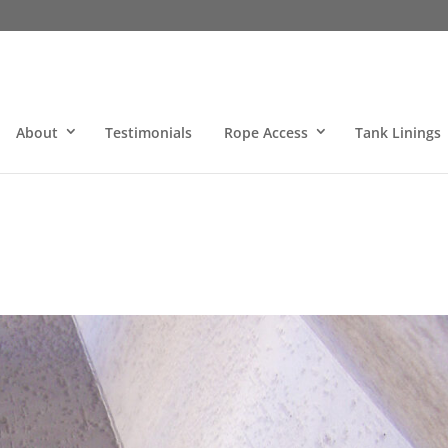
About
Testimonials
Rope Access
Tank Linings