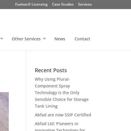
Fuelvac® Licensing
Case Studies
Services
Other Services
News
Contact
Recent Posts
Why Using Plural-
Component Spray
Technology is the Only
Sensible Choice for Storage
Tank Lining
Abfad are now SSIP Certified
Abfad Ltd: Pioneers in
Innovative Technology for