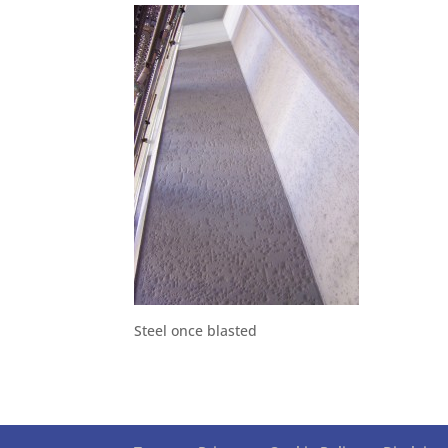
Steel once blasted