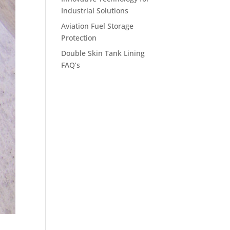
Industrial Solutions
Aviation Fuel Storage
Protection
Double Skin Tank Lining
FAQ’s