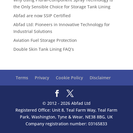
the Only Sensible Choice for Storage Tank Lining
Abfad are now SSIP Certified
Abfad Ltd: Pioneers in Innovative Technology for
Industrial Solutions
Aviation Fuel Storage Protection
Double Skin Tank Lining FAQ’s
Terms
Privacy
Cookie Policy
Disclaimer
© 2012 - 2026 Abfad Ltd
Registered Office: Unit 8, Teal Farm Way, Teal Farm
Park, Washington, Tyne & Wear, NE38 8BG, UK
Company registration number: 03165833