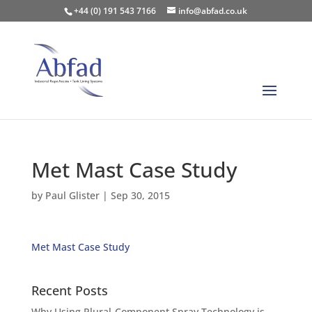
+44 (0) 191 543 7166
info@abfad.co.uk
Met Mast Case Study
by
Paul Glister
|
Sep 30, 2015
Met Mast Case Study
Recent Posts
Why Using Plural-Component Spray Technology is