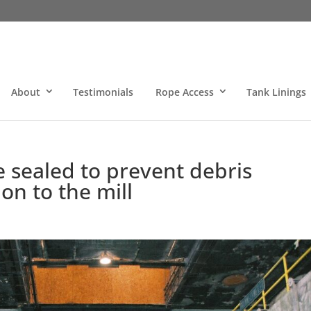
About
Testimonials
Rope Access
Tank Linings
e sealed to prevent debris
ion to the mill