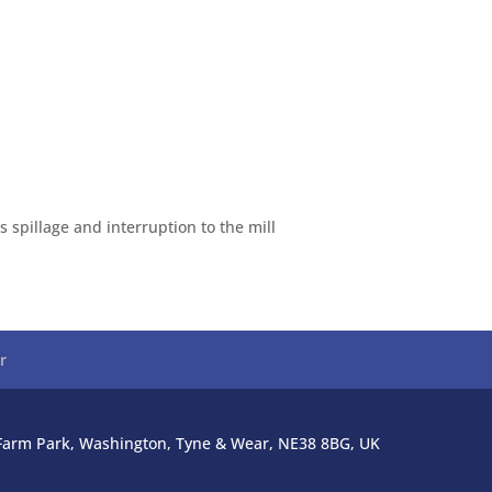
 spillage and interruption to the mill
r
l Farm Park, Washington, Tyne & Wear, NE38 8BG, UK