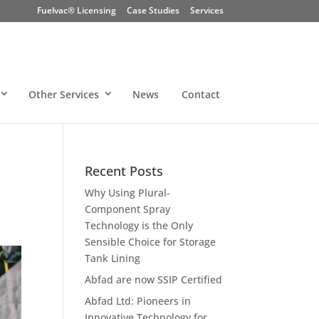
Fuelvac® Licensing
Case Studies
Services
Other Services
News
Contact
Recent Posts
Why Using Plural-
Component Spray
Technology is the Only
Sensible Choice for Storage
Tank Lining
Abfad are now SSIP Certified
Abfad Ltd: Pioneers in
Innovative Technology for