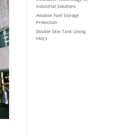
Industrial Solutions
Aviation Fuel Storage
Protection
Double Skin Tank Lining
FAQ’s