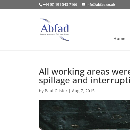
+44 (0) 191 543 7166
info@abfad.co.uk
Home
All working areas wer
spillage and interrupt
by
Paul Glister
|
Aug 7, 2015