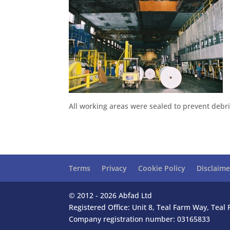
All working areas were sealed to prevent debris
Terms
Privacy
Cookie Policy
Disclaime
© 2012 - 2026 Abfad Ltd
Registered Office: Unit 8, Teal Farm Way, Tea
Company registration number: 03165833