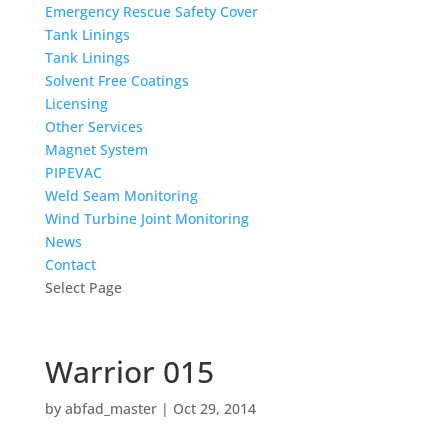
Emergency Rescue Safety Cover
Tank Linings
Tank Linings
Solvent Free Coatings
Licensing
Other Services
Magnet System
PIPEVAC
Weld Seam Monitoring
Wind Turbine Joint Monitoring
News
Contact
Select Page
Warrior 015
by
abfad_master
|
Oct 29, 2014