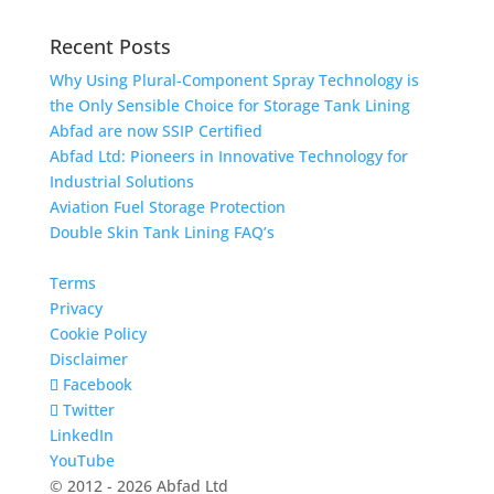
Recent Posts
Why Using Plural-Component Spray Technology is
the Only Sensible Choice for Storage Tank Lining
Abfad are now SSIP Certified
Abfad Ltd: Pioneers in Innovative Technology for
Industrial Solutions
Aviation Fuel Storage Protection
Double Skin Tank Lining FAQ’s
Terms
Privacy
Cookie Policy
Disclaimer
Facebook
Twitter
LinkedIn
YouTube
© 2012 - 2026 Abfad Ltd