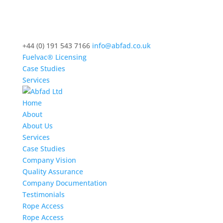
+44 (0) 191 543 7166
info@abfad.co.uk
Fuelvac® Licensing
Case Studies
Services
Home
About
About Us
Services
Case Studies
Company Vision
Quality Assurance
Company Documentation
Testimonials
Rope Access
Rope Access