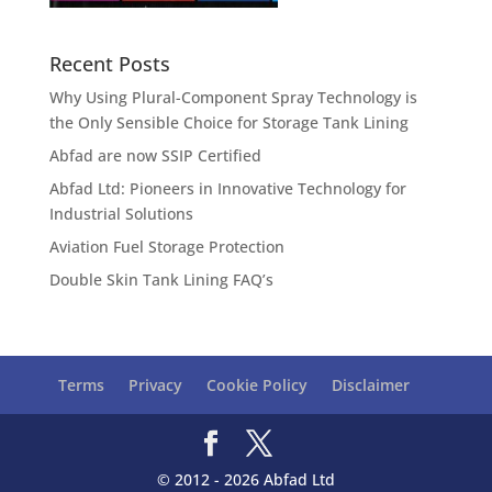
Recent Posts
Why Using Plural-Component Spray Technology is
the Only Sensible Choice for Storage Tank Lining
Abfad are now SSIP Certified
Abfad Ltd: Pioneers in Innovative Technology for
Industrial Solutions
Aviation Fuel Storage Protection
Double Skin Tank Lining FAQ’s
Terms
Privacy
Cookie Policy
Disclaimer
© 2012 - 2026 Abfad Ltd