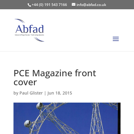
+44 (0) 191 543 7166
info@abfad.co.uk
PCE Magazine front
cover
by
Paul Glister
|
Jun 18, 2015