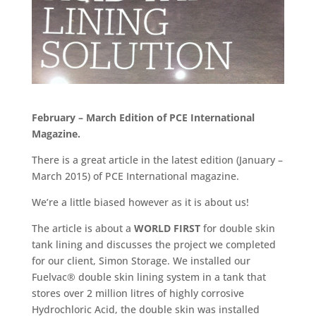
February – March Edition of PCE International
Magazine.
There is a great article in the latest edition (January –
March 2015) of PCE International magazine.
We’re a little biased however as it is about us!
The article is about a
WORLD FIRST
for double skin
tank lining and discusses the project we completed
for our client, Simon Storage. We installed our
Fuelvac® double skin lining system in a tank that
stores over 2 million litres of highly corrosive
Hydrochloric Acid, the double skin was installed