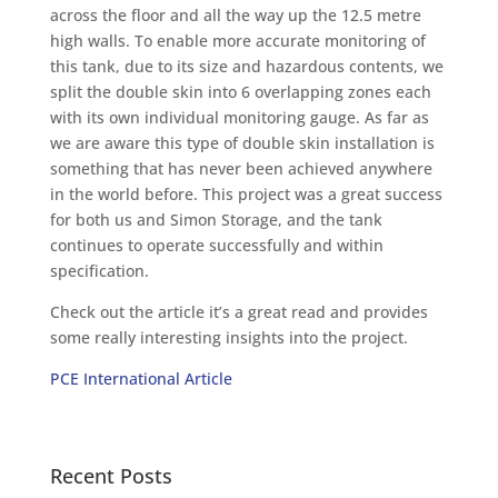
across the floor and all the way up the 12.5 metre
high walls. To enable more accurate monitoring of
this tank, due to its size and hazardous contents, we
split the double skin into 6 overlapping zones each
with its own individual monitoring gauge. As far as
we are aware this type of double skin installation is
something that has never been achieved anywhere
in the world before. This project was a great success
for both us and Simon Storage, and the tank
continues to operate successfully and within
specification.
Check out the article it’s a great read and provides
some really interesting insights into the project.
PCE International Article
Recent Posts