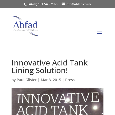
+44 (0) 191 543 7166
info@abfad.co.uk
Innovative Acid Tank
Lining Solution!
by
Paul Glister
|
Mar 3, 2015
|
Press