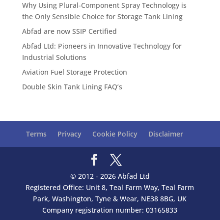
Why Using Plural-Component Spray Technology is
the Only Sensible Choice for Storage Tank Lining
Abfad are now SSIP Certified
Abfad Ltd: Pioneers in Innovative Technology for
Industrial Solutions
Aviation Fuel Storage Protection
Double Skin Tank Lining FAQ’s
Terms
Privacy
Cookie Policy
Disclaimer
© 2012 - 2026 Abfad Ltd
Registered Office: Unit 8, Teal Farm Way, Teal Farm
Park, Washington, Tyne & Wear, NE38 8BG, UK
Company registration number: 03165833