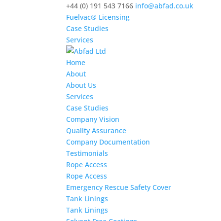
+44 (0) 191 543 7166
info@abfad.co.uk
Fuelvac® Licensing
Case Studies
Services
Home
About
About Us
Services
Case Studies
Company Vision
Quality Assurance
Company Documentation
Testimonials
Rope Access
Rope Access
Emergency Rescue Safety Cover
Tank Linings
Tank Linings