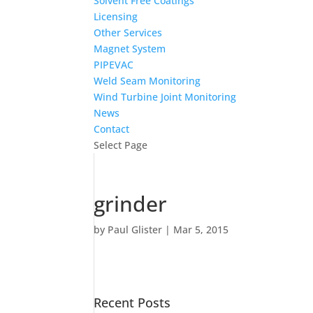
Solvent Free Coatings
Licensing
Other Services
Magnet System
PIPEVAC
Weld Seam Monitoring
Wind Turbine Joint Monitoring
News
Contact
Select Page
grinder
by
Paul Glister
|
Mar 5, 2015
Recent Posts