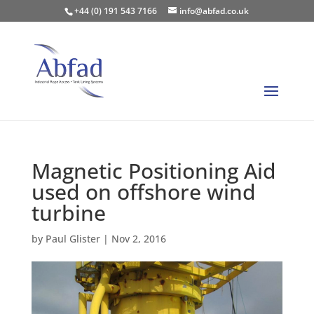
+44 (0) 191 543 7166
info@abfad.co.uk
Magnetic Positioning Aid
used on offshore wind
turbine
by
Paul Glister
|
Nov 2, 2016