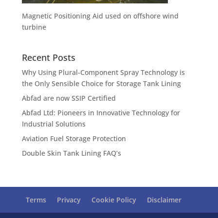
Magnetic Positioning Aid used on offshore wind
turbine
Recent Posts
Why Using Plural-Component Spray Technology is
the Only Sensible Choice for Storage Tank Lining
Abfad are now SSIP Certified
Abfad Ltd: Pioneers in Innovative Technology for
Industrial Solutions
Aviation Fuel Storage Protection
Double Skin Tank Lining FAQ’s
Terms
Privacy
Cookie Policy
Disclaimer